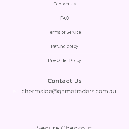
Contact Us
FAQ
Terms of Service
Refund policy
Pre-Order Policy
Contact Us
chermside@gametraders.com.au
​ ​
Secure Checkout