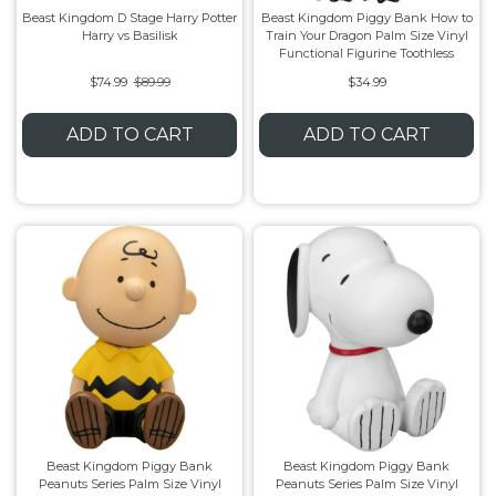
Beast Kingdom D Stage Harry Potter
Beast Kingdom Piggy Bank How to
Harry vs Basilisk
Train Your Dragon Palm Size Vinyl
Flesh & Blood
Model Kit Vehicle
FuRyu
Functional Figurine Toothless
$74.99
$89.99
$34.99
Dragon Ball Super
Model Kit Military
Other
ADD TO CART
ADD TO CART
Vanguard
Sport Cards
Trading Cards - Accessories
Beast Kingdom Piggy Bank
Beast Kingdom Piggy Bank
Peanuts Series Palm Size Vinyl
Peanuts Series Palm Size Vinyl