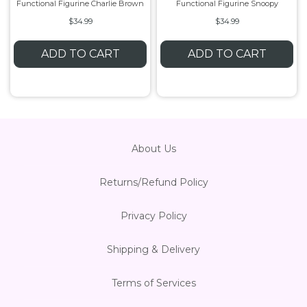
Functional Figurine Charlie Brown
Functional Figurine Snoopy
$34.99
$34.99
ADD TO CART
ADD TO CART
About Us
Returns/Refund Policy
Privacy Policy
Shipping & Delivery
Terms of Services