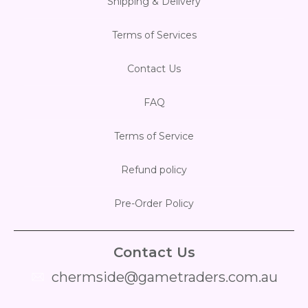
Shipping & Delivery
Flesh & Blood
Model Kit Vehicle
FuRyu
Terms of Services
Dragon Ball Super
Model Kit Military
Other
Contact Us
Vanguard
FAQ
Sport Cards
Terms of Service
Trading Cards - Accessories
Refund policy
Pre-Order Policy
Contact Us
chermside@gametraders.com.au
​ ​