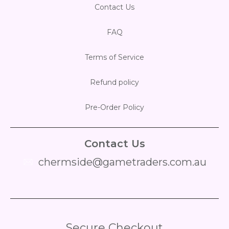
Contact Us
FAQ
Terms of Service
Refund policy
Pre-Order Policy
Contact Us
chermside@gametraders.com.au
​ ​
Secure Checkout