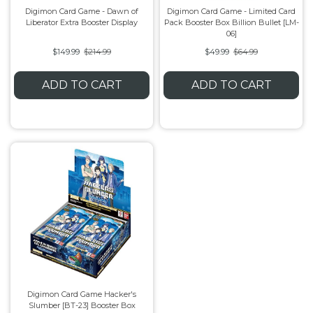
Digimon Card Game - Dawn of
Digimon Card Game - Limited Card
Liberator Extra Booster Display
Pack Booster Box Billion Bullet [LM-
Flesh & Blood
Model Kit Vehicle
FuRyu
06]
$149.99
$214.99
$49.99
$64.99
Dragon Ball Super
Model Kit Military
Other
ADD TO CART
ADD TO CART
Vanguard
Sport Cards
Trading Cards - Accessories
Digimon Card Game Hacker's
Slumber [BT-23] Booster Box