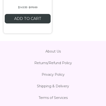
$149.99
$179.99
ADD TO CART
About Us
Returns/Refund Policy
Privacy Policy
Shipping & Delivery
Terms of Services