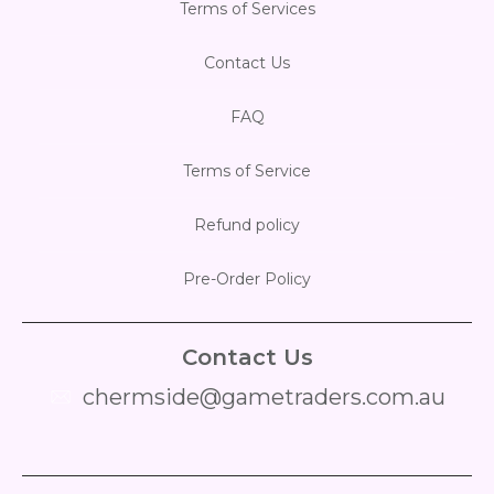
Terms of Services
Contact Us
FAQ
Terms of Service
Refund policy
Pre-Order Policy
Contact Us
chermside@gametraders.com.au
​ ​