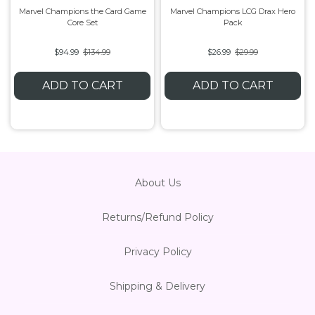
Marvel Champions the Card Game
Marvel Champions LCG Drax Hero
Core Set
Pack
Flesh & Blood
Model Kit Vehicle
FuRyu
$94.99
$134.99
$26.99
$29.99
Dragon Ball Super
Model Kit Military
Other
ADD TO CART
ADD TO CART
Vanguard
Sport Cards
Trading Cards - Accessories
About Us
Returns/Refund Policy
Privacy Policy
Shipping & Delivery