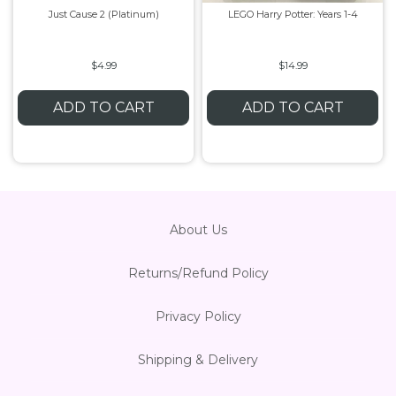
Just Cause 2 (Platinum)
LEGO Harry Potter: Years 1-4
Flesh & Blood
Model Kit Vehicle
FuRyu
$4.99
$14.99
Dragon Ball Super
Model Kit Military
Other
ADD TO CART
ADD TO CART
Vanguard
Sport Cards
Trading Cards - Accessories
About Us
Returns/Refund Policy
Privacy Policy
Shipping & Delivery