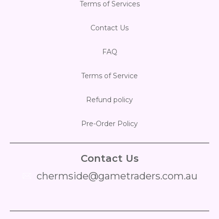
Terms of Services
Contact Us
FAQ
Terms of Service
Refund policy
Pre-Order Policy
Contact Us
chermside@gametraders.com.au
​ ​