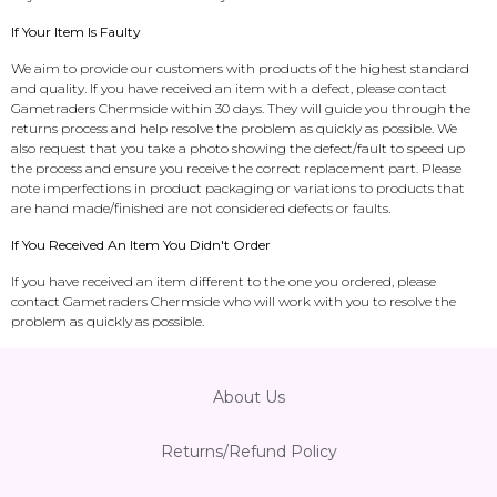
If Your Item Is Faulty
We aim to provide our customers with products of the highest standard
and quality. If you have received an item with a defect, please contact
Gametraders Chermside within 30 days. They will guide you through the
returns process and help resolve the problem as quickly as possible. We
also request that you take a photo showing the defect/fault to speed up
the process and ensure you receive the correct replacement part. Please
note imperfections in product packaging or variations to products that
are hand made/finished are not considered defects or faults.
If You Received An Item You Didn't Order
If you have received an item different to the one you ordered, please
contact Gametraders Chermside who will work with you to resolve the
problem as quickly as possible.
About Us
Returns/Refund Policy