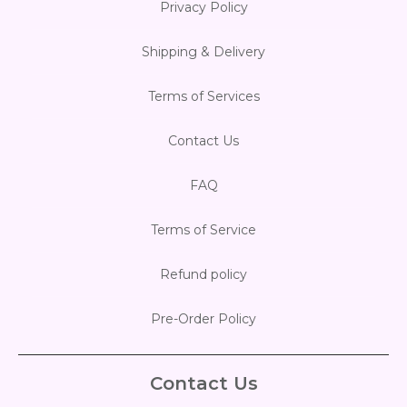
Privacy Policy
Shipping & Delivery
Terms of Services
Contact Us
FAQ
Terms of Service
Refund policy
Pre-Order Policy
Contact Us