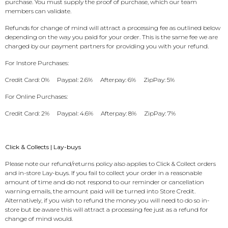
purchase. You must supply the proof of purchase, which our team
members can validate.
Refunds for change of mind will attract a processing fee as outlined below
depending on the way you paid for your order. This is the same fee we are
charged by our payment partners for providing you with your refund.
For Instore Purchases:
Credit Card: 0% Paypal: 2.6% Afterpay: 6% ZipPay: 5%
For Online Purchases:
Credit Card: 2% Paypal: 4.6% Afterpay: 8% ZipPay: 7%
Click & Collects | Lay-buys
Please note our refund/returns policy also applies to Click & Collect orders
and in-store Lay-buys. If you fail to collect your order in a reasonable
amount of time and do not respond to our reminder or cancellation
warning emails, the amount paid will be turned into Store Credit.
Alternatively, if you wish to refund the money you will need to do so in-
store but be aware this will attract a processing fee just as a refund for
change of mind would.