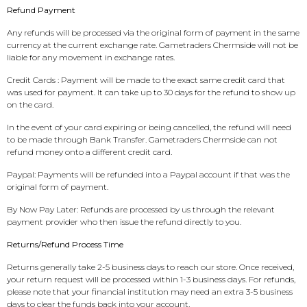
Refund Payment
Any refunds will be processed via the original form of payment in the same
currency at the current exchange rate. Gametraders Chermside will not be
liable for any movement in exchange rates.
Credit Cards : Payment will be made to the exact same credit card that
was used for payment. It can take up to 30 days for the refund to show up
on the card.
In the event of your card expiring or being cancelled, the refund will need
to be made through Bank Transfer. Gametraders Chermside can not
refund money onto a different credit card.
Paypal: Payments will be refunded into a Paypal account if that was the
original form of payment.
By Now Pay Later: Refunds are processed by us through the relevant
payment provider who then issue the refund directly to you.
Returns/Refund Process Time
Returns generally take 2-5 business days to reach our store. Once received,
your return request will be processed within 1-3 business days. For refunds,
please note that your financial institution may need an extra 3-5 business
days to clear the funds back into your account.