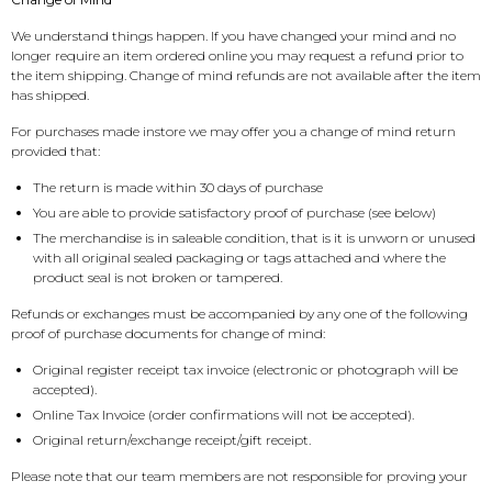
We understand things happen. If you have changed your mind and no
Flesh & Blood
Model Kit Vehicle
FuRyu
longer require an item ordered online you may request a refund prior to
the item shipping. Change of mind refunds are not available after the item
Dragon Ball Super
Model Kit Military
Other
has shipped.
For purchases made instore we may offer you a change of mind return
Vanguard
provided that:
The return is made within 30 days of purchase
Sport Cards
You are able to provide satisfactory proof of purchase (see below)
The merchandise is in saleable condition, that is it is unworn or unused
with all original sealed packaging or tags attached and where the
Trading Cards - Accessories
product seal is not broken or tampered.
Refunds or exchanges must be accompanied by any one of the following
proof of purchase documents for change of mind:
Original register receipt tax invoice (electronic or photograph will be
accepted).
Online Tax Invoice (order confirmations will not be accepted).
Original return/exchange receipt/gift receipt.
Please note that our team members are not responsible for proving your