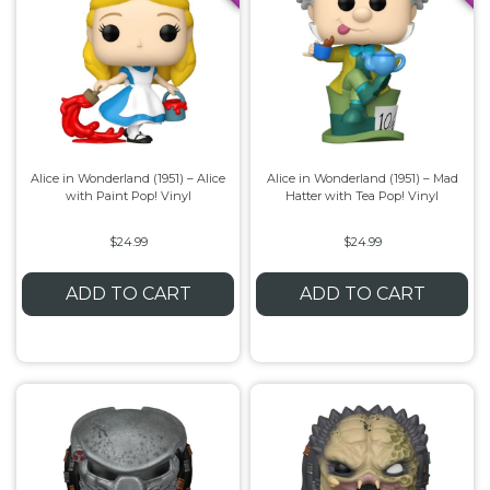
Alice in Wonderland (1951) – Alice
Alice in Wonderland (1951) – Mad
with Paint Pop! Vinyl
Hatter with Tea Pop! Vinyl
$24.99
$24.99
ADD TO CART
ADD TO CART