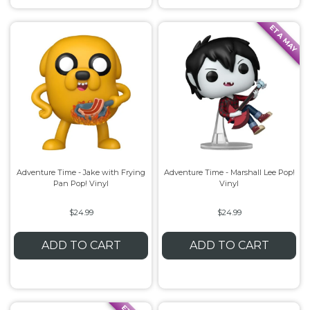
ETA MAY
Adventure Time - Jake with Frying
Adventure Time - Marshall Lee Pop!
Pan Pop! Vinyl
Vinyl
$24.99
$24.99
ADD TO CART
ADD TO CART