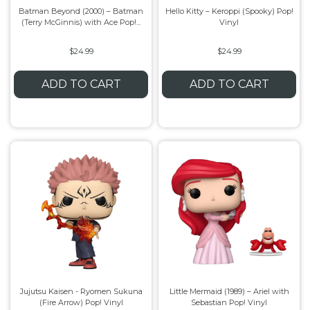
Batman Beyond (2000) – Batman
Hello Kitty – Keroppi (Spooky) Pop!
(Terry McGinnis) with Ace Pop!...
Vinyl
Flesh & Blood
Model Kit Vehicle
FuRyu
$24.99
$24.99
Dragon Ball Super
Model Kit Military
Other
ADD TO CART
ADD TO CART
Vanguard
Sport Cards
Trading Cards - Accessories
Jujutsu Kaisen - Ryomen Sukuna
Little Mermaid (1989) – Ariel with
(Fire Arrow) Pop! Vinyl
Sebastian Pop! Vinyl