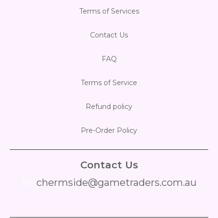
Terms of Services
Contact Us
FAQ
Terms of Service
Refund policy
Pre-Order Policy
Contact Us
chermside@gametraders.com.au
​ ​