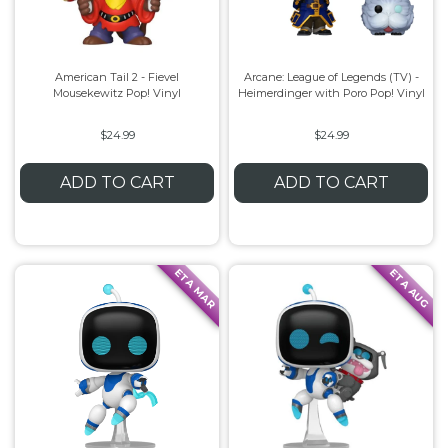
American Tail 2 - Fievel
Arcane: League of Legends (TV) -
Mousekewitz Pop! Vinyl
Heimerdinger with Poro Pop! Vinyl
$24.99
$24.99
ADD TO CART
ADD TO CART
ETA MAR
ETA AUG