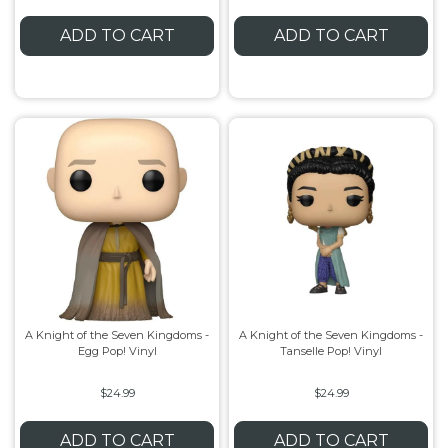
ADD TO CART
ADD TO CART
A Knight of the Seven Kingdoms -
A Knight of the Seven Kingdoms -
Egg Pop! Vinyl
Tanselle Pop! Vinyl
$24.99
$24.99
ADD TO CART
ADD TO CART