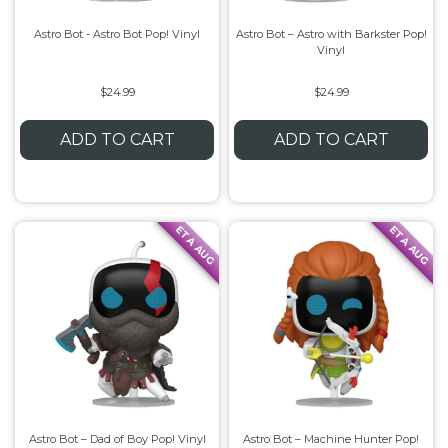
Astro Bot - Astro Bot Pop! Vinyl
Astro Bot – Astro with Barkster Pop!
Vinyl
$24.99
$24.99
ADD TO CART
ADD TO CART
ETA AUG
ETA AUG
Astro Bot – Dad of Boy Pop! Vinyl
Astro Bot – Machine Hunter Pop!