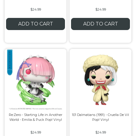
$24.99
$24.99
ADD TO CART
ADD TO CART
Re:Zero - Starting Life in Another
101 Dalmatians (1991) - Cruella De Vil
World - Emilia & Puck Pop! Vinyl
Pop! Vinyl
$24.99
$24.99