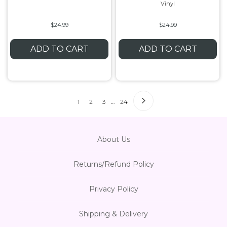
Vinyl
$24.99
$24.99
ADD TO CART
ADD TO CART
1
2
3
…
24
About Us
Returns/Refund Policy
Privacy Policy
Shipping & Delivery