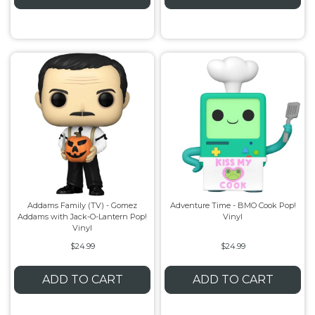
Addams Family (TV) - Gomez
Adventure Time - BMO Cook Pop!
Addams with Jack-O-Lantern Pop!
Vinyl
Vinyl
$24.99
$24.99
ADD TO CART
ADD TO CART