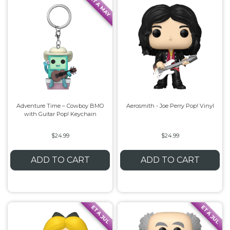
ETA MAY
Adventure Time – Cowboy BMO
Aerosmith - Joe Perry Pop! Vinyl
with Guitar Pop! Keychain
$24.99
$24.99
ADD TO CART
ADD TO CART
ETA JUL
ETA JUL