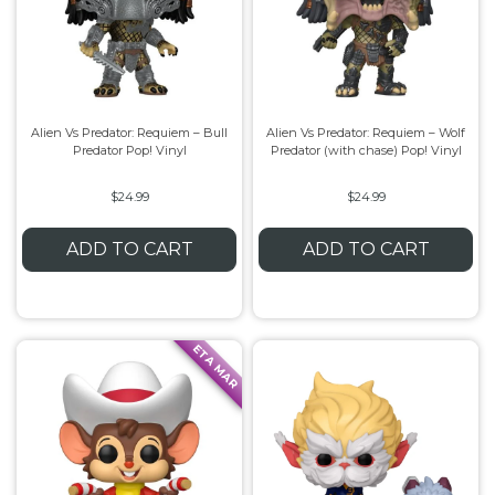
Alien Vs Predator: Requiem – Bull
Alien Vs Predator: Requiem – Wolf
Predator Pop! Vinyl
Predator (with chase) Pop! Vinyl
$24.99
$24.99
ADD TO CART
ADD TO CART
ETA MAR