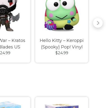
War – Kratos
Hello Kitty – Keroppi
Little
Blades US
(Spooky) Pop! Vinyl
Arie
24.99
$24.99
e Pop! Vinyl