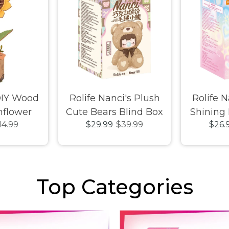
DIY Wood
Rolife Nanci's Plush
Rolife N
flower
Cute Bears Blind Box
Shining
14.99
$29.99
$39.99
$26.
Top Categories