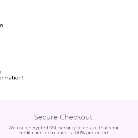
pm
m
formation!
Secure Checkout
We use encrypted SSL security to ensure that your
credit card information is 100% protected.