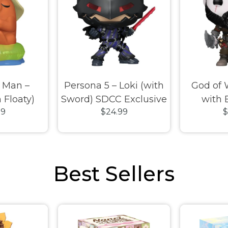
 Man –
Persona 5 – Loki (with
God of 
 Floaty)
Sword) SDCC Exclusive
with 
99
$24.99
$
ive Pop!
Pop! Vinyl
Exclusiv
l
Best Sellers