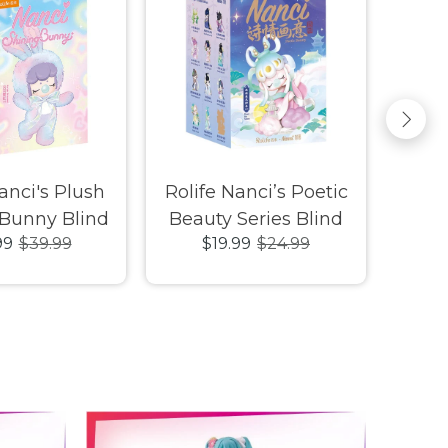
anci's Plush
Rolife Nanci’s Poetic
Luck
 Bunny Blind
Beauty Series Blind
Emma
99
$39.99
$19.99
$24.99
Box
Box
Squ