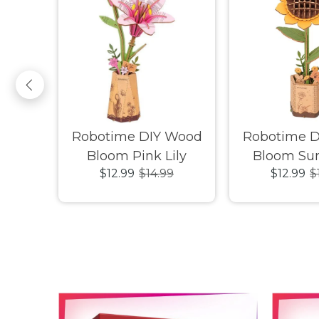
ovely
Robotime DIY Wood
Robotime 
nimal
Bloom Pink Lily
Bloom Sun
9
$12.99
$14.99
$12.99
$