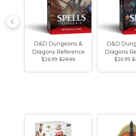
ue of
D&D Dungeons &
D&D Dung
rigins
Dragons Reference
Dragons Re
$26.99
$29.99
$26.99
$
n Deck
Cards Spells Levels 4-5
Cards Spells 