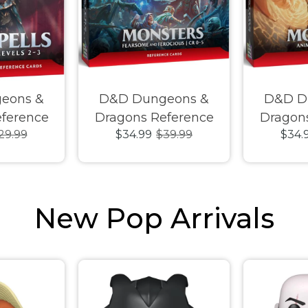
eons &
D&D Dungeons &
D&D D
ference
Dragons Reference
Dragon
29.99
$34.99
$39.99
$34.
Levels 2-3
Cards Monsters
Cards
Fearsome and
Animals
Ferocious CR 0-5
New Pop Arrivals