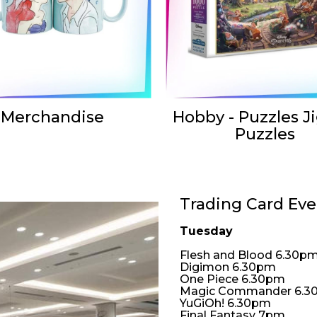
Merchandise
Hobby - Puzzles J
Puzzles
Trading Card Eve
Tuesday
Flesh and Blood 6.30p
Digimon 6.30pm
One Piece 6.30pm
Magic Commander 6.3
YuGiOh! 6.30pm
Final Fantasy 7pm