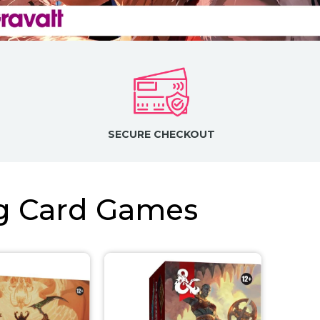
SECURE CHECKOUT
ng Card Games