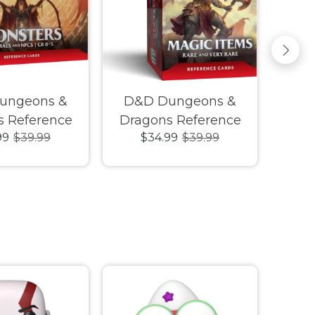
ungeons &
D&D Dungeons &
D&
s Reference
Dragons Reference
Dra
99
$39.99
$34.99
$39.99
 Monsters
Cards Magic Items
Car
 and NPCs CR
Rare and Very Rare
C
0-5