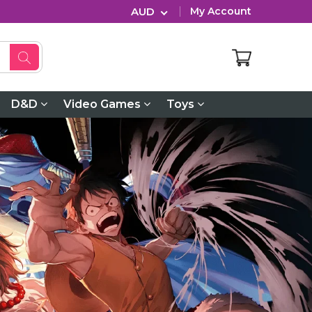
AUD
My Account
D&D
Video Games
Toys