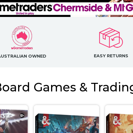
EASY RETURNS
AUSTRALIAN OWNED
 Board Games & Tradi