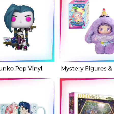
unko Pop Vinyl
Mystery Figures &