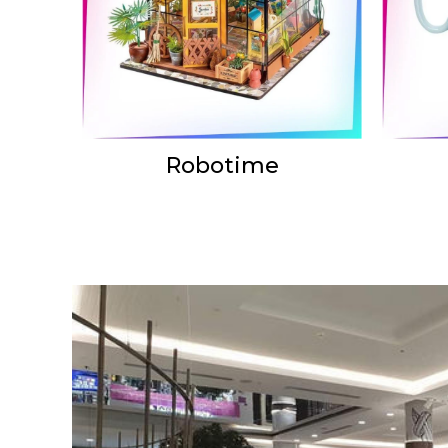
Robotime