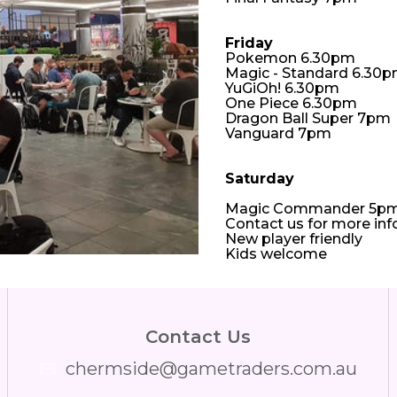
Friday
Pokemon 6.30pm
Magic - Standard 6.30
YuGiOh! 6.30pm
One Piece 6.30pm
Dragon Ball Super 7pm
Vanguard 7pm
Saturday
Magic Commander 5p
Contact us for more in
New player friendly
Kids welcome
Contact Us
chermside@gametraders.com.au
​ ​