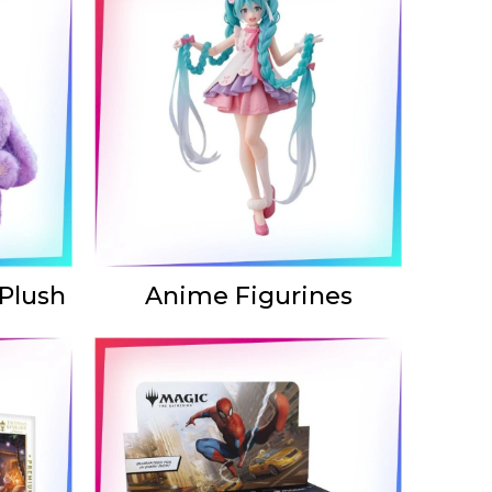
 Plush
Anime Figurines