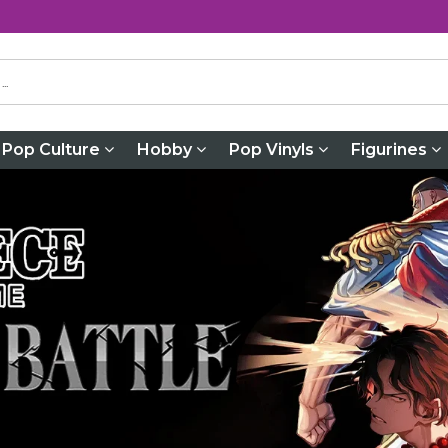
Pop Culture
Hobby
Pop Vinyls
Figurines