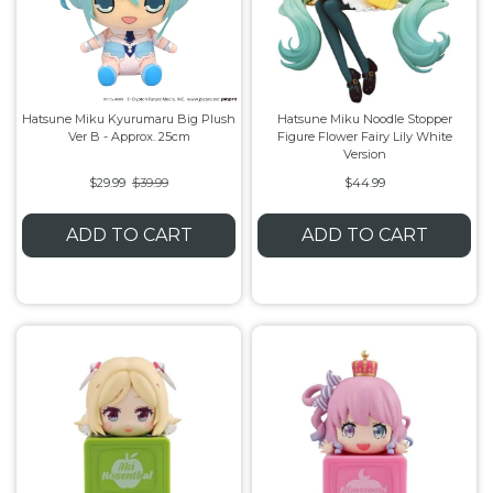
Hatsune Miku Kyurumaru Big Plush
Hatsune Miku Noodle Stopper
Ver B - Approx. 25cm
Figure Flower Fairy Lily White
Version
$29.99
$39.99
$44.99
ADD TO CART
ADD TO CART