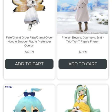
Fate/Grand Order Fate/Grand Order
Frieren Beyond Journey's End -
Noodle Stopper Figure Pretender
Trio-Try-iT Figure Frieren
Oberon
$49.99
$59.99
ADD TO CART
ADD TO CART