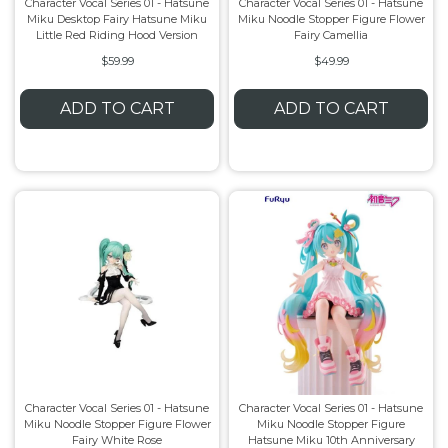
Character Vocal Series 01 - Hatsune
Character Vocal Series 01 - Hatsune
Miku Desktop Fairy Hatsune Miku
Miku Noodle Stopper Figure Flower
Little Red Riding Hood Version
Fairy Camellia
$59.99
$49.99
ADD TO CART
ADD TO CART
Character Vocal Series 01 - Hatsune
Character Vocal Series 01 - Hatsune
Miku Noodle Stopper Figure Flower
Miku Noodle Stopper Figure
Fairy White Rose
Hatsune Miku 10th Anniversary