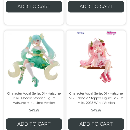
ADD TO CART
ADD TO CART
Character Vocal Series 01 - Hatsune
Character Vocal Series 01 - Hatsune
Miku Noodle Stopper Figure
Miku Noodle Stopper Figure Sakura
Hatsune Miku Lime Version
Miku 2025 Wink Version
$49.99
$49.99
ADD TO CART
ADD TO CART