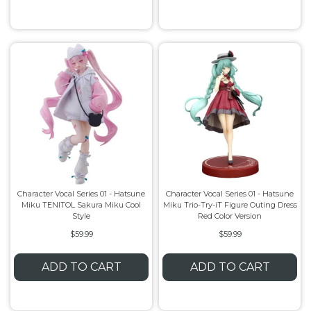
Character Vocal Series 01 - Hatsune
Character Vocal Series 01 - Hatsune
Miku TENITOL Sakura Miku Cool
Miku Trio-Try-iT Figure Outing Dress
Style
Red Color Version
$59.99
$59.99
ADD TO CART
ADD TO CART