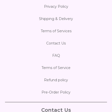
Privacy Policy
Shipping & Delivery
Terms of Services
Contact Us
FAQ
Terms of Service
Refund policy
Pre-Order Policy
Contact Us