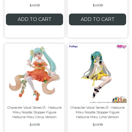
$49.99
$49.99
ADD TO CART
ADD TO CART
Character Vocal Series 01 - Hatsune
Character Vocal Series 01 - Hatsune
Miku Noodle Stopper Figure
Miku Noodle Stopper Figure
Hatsune Miku Citrus Version
Hatsune Miku Lime Version
$49.99
$49.99