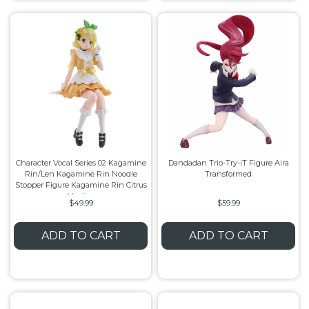
Character Vocal Series 02 Kagamine
Dandadan Trio-Try-iT Figure Aira
Rin/Len Kagamine Rin Noodle
Transformed
Stopper Figure Kagamine Rin Citrus
Version
$49.99
$59.99
ADD TO CART
ADD TO CART