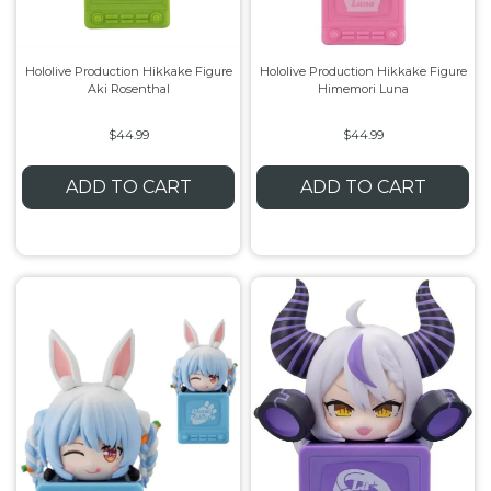
Hololive Production Hikkake Figure
Hololive Production Hikkake Figure
Aki Rosenthal
Himemori Luna
$44.99
$44.99
ADD TO CART
ADD TO CART