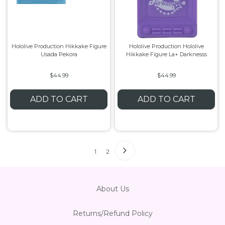
Hololive Production Hikkake Figure
Hololive Production Hololive
Usada Pekora
Hikkake Figure La+ Darknesss
$44.99
$44.99
ADD TO CART
ADD TO CART
1
2
About Us
Returns/Refund Policy