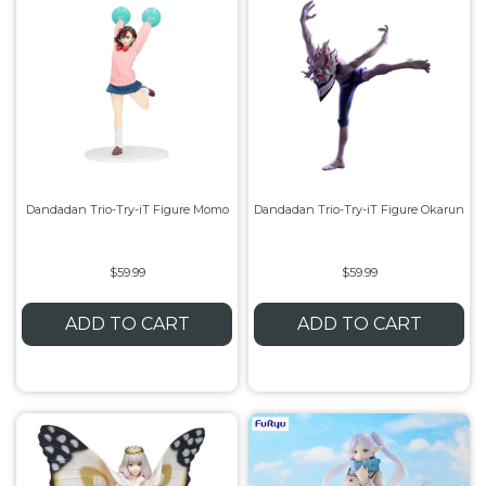
Dandadan Trio-Try-iT Figure Momo
Dandadan Trio-Try-iT Figure Okarun
$59.99
$59.99
ADD TO CART
ADD TO CART