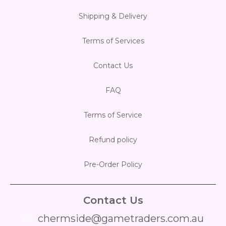
Shipping & Delivery
Flesh & Blood
Model Kit Vehicle
FuRyu
Terms of Services
Dragon Ball Super
Model Kit Military
Other
Contact Us
Vanguard
FAQ
Sport Cards
Terms of Service
Trading Cards - Accessories
Refund policy
Pre-Order Policy
Contact Us
chermside@gametraders.com.au