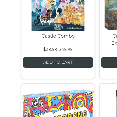
Castle Combo
C
Ex
$39.99
$49.99
ADD TO CART