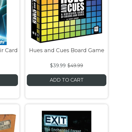
ir Card
Hues and Cues Board Game
$39.99
$49.99
ADD TO CART