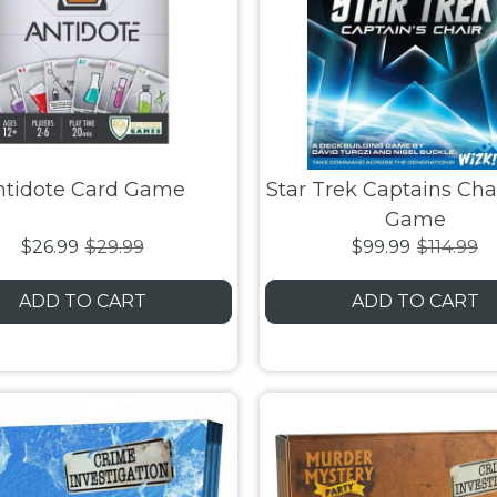
ntidote Card Game
Star Trek Captains Cha
Game
$26.99
$29.99
$99.99
$114.99
ADD TO CART
ADD TO CART