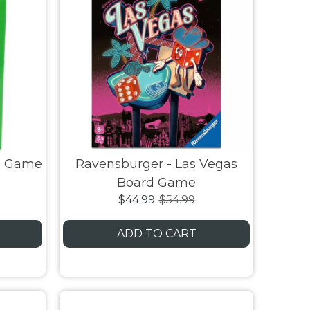
rd Game
Ravensburger - Las Vegas
Board Game
$44.99
$54.99
ADD TO CART