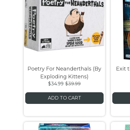
Poetry For Neanderthals (By
Exit 
Exploding Kittens)
$34.99
$39.99
ADD TO CART