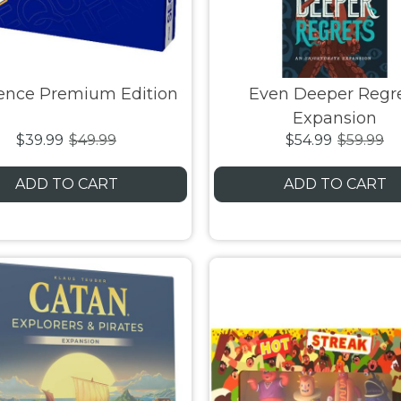
ence Premium Edition
Even Deeper Regr
Expansion
$39.99
$49.99
$54.99
$59.99
ADD TO CART
ADD TO CART