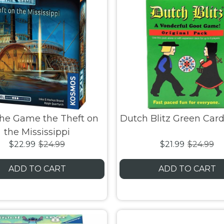
the Game the Theft on
Dutch Blitz Green Ca
the Mississippi
$22.99
$24.99
$21.99
$24.99
ADD TO CART
ADD TO CART