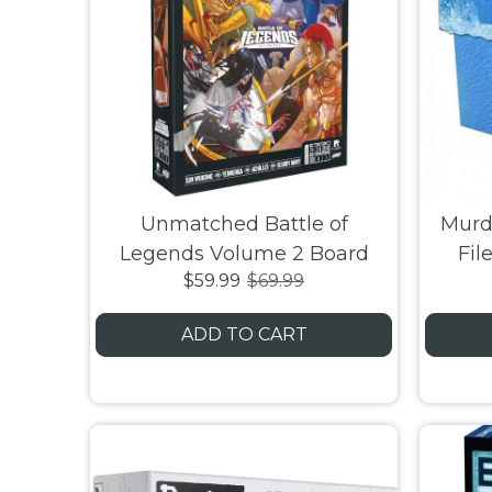
Unmatched Battle of
Murd
Legends Volume 2 Board
Fil
$59.99
$69.99
Game
Deat
ADD TO CART