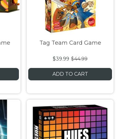
Game
Tag Team Card Game
$39.99
$44.99
ADD TO CART