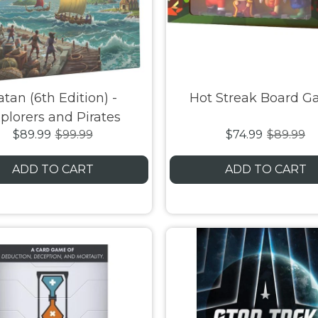
atan (6th Edition) -
Hot Streak Board 
plorers and Pirates
$89.99
$99.99
$74.99
$89.99
Expansion
ADD TO CART
ADD TO CART