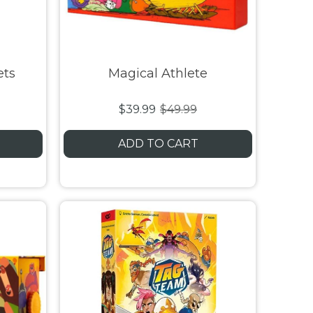
ets
Magical Athlete
$39.99
$49.99
ADD TO CART