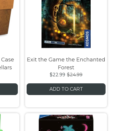
 Case
Exit the Game the Enchanted
llars
Forest
$22.99
$24.99
ADD TO CART