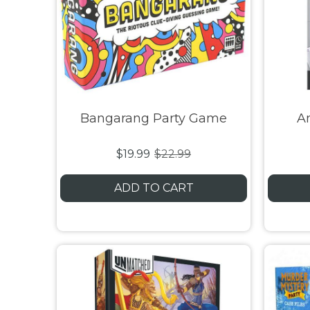
Bangarang Party Game
A
$19.99
$22.99
ADD TO CART