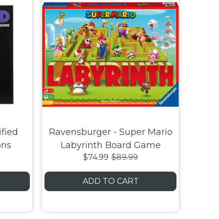
fied
Ravensburger - Super Mario
ons
Labyrinth Board Game
$74.99
$89.99
ADD TO CART