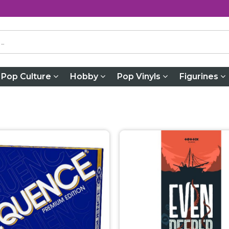
Pop Culture
Hobby
Pop Vinyls
Figurines