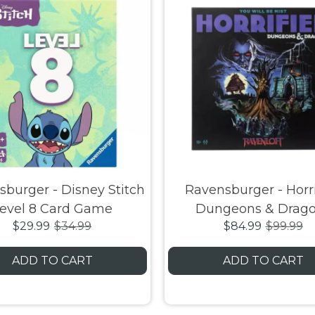
burger - Disney Stitch
Ravensburger - Horri
evel 8 Card Game
Dungeons & Drag
$29.99
$34.99
$84.99
$99.99
Ravenloft
ADD TO CART
ADD TO CART