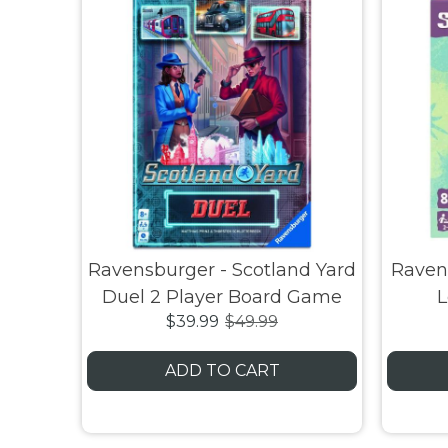
Ravensburger - Scotland Yard
Ravens
Duel 2 Player Board Game
L
$39.99
$49.99
ADD TO CART