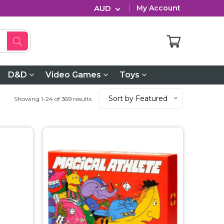
AUD
My Account
D&D
Video Games
Toys
Sort by Featured
Showing 1-24 of 369 results