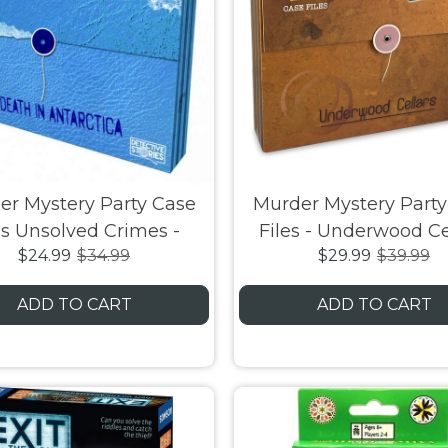
er Mystery Party Case
Murder Mystery Party
es Unsolved Crimes -
Files - Underwood Ce
$24.99
$34.99
$29.99
$39.99
h in Antarctica Board
Game
ADD TO CART
ADD TO CART