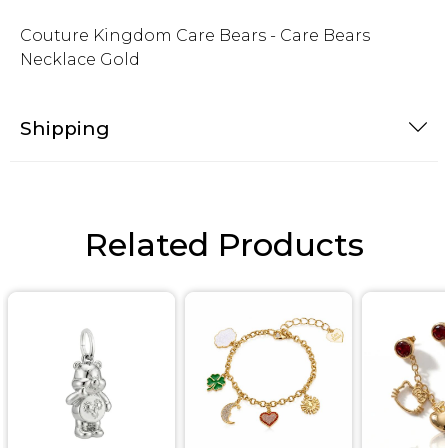
Couture Kingdom Care Bears - Care Bears
Necklace Gold
Shipping
Related Products