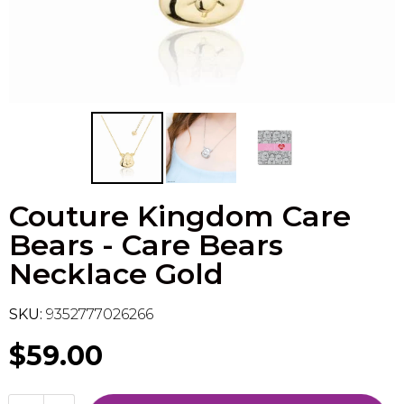
Flesh & Blood
Model Kit Vehicle
FuRyu
Dragon Ball Super
Model Kit Military
Other
Vanguard
Sport Cards
Couture Kingdom Care
Trading Cards - Accessories
Bears - Care Bears
Necklace Gold
SKU:
9352777026266
$59.00