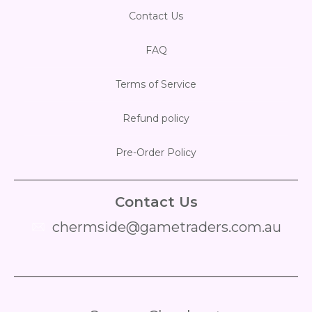
Contact Us
FAQ
Terms of Service
Refund policy
Pre-Order Policy
Contact Us
chermside@gametraders.com.au
​ ​