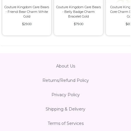
Couture Kingdom Care Bears
Couture Kingdom Care Bears
Couture King
- Friend Bear Charm White
- Belly Badge Charm
Core Charm D
Gold
Bracelet Gold
Go
$29.00
$79.00
$69
About Us
Returns/Refund Policy
Privacy Policy
Shipping & Delivery
Terms of Services