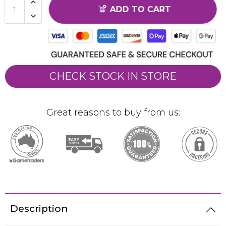
ADD TO CART
CHECK STOCK IN STORE
Great reasons to buy from us:
Description