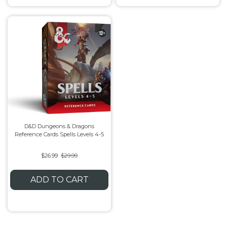
D&D Dungeons & Dragons
Reference Cards Spells Levels 4-5
$26.99
$29.99
ADD TO CART