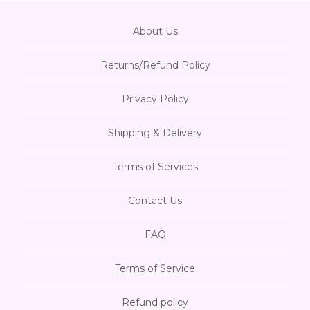
About Us
Returns/Refund Policy
Privacy Policy
Shipping & Delivery
Terms of Services
Contact Us
FAQ
Terms of Service
Refund policy