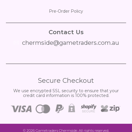
Pre-Order Policy
Contact Us
chermside@gametraders.com.au
​ ​
Secure Checkout
We use encrypted SSL security to ensure that your
credit card information is 100% protected.
© 2026
Gametraders Chermside
. All rights reserved.