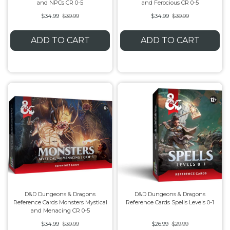
and NPCs CR 0-5
and Ferocious CR 0-5
$34.99
$39.99
$34.99
$39.99
ADD TO CART
ADD TO CART
D&D Dungeons & Dragons
D&D Dungeons & Dragons
Reference Cards Monsters Mystical
Reference Cards Spells Levels 0-1
and Menacing CR 0-5
$34.99
$39.99
$26.99
$29.99