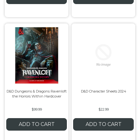
D&D Dungeons & Dragons Ravenloft
D&D Character Sheets 2024
the Horrors Within Hardcover
$99.99
$22.99
ADD TO CART
ADD TO CART