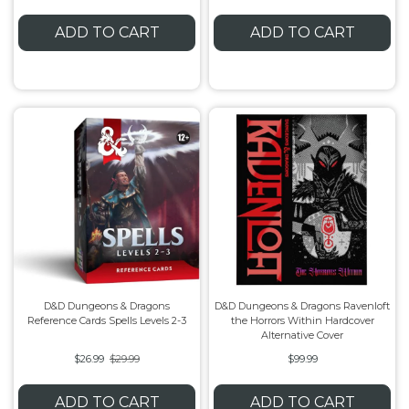
ADD TO CART
ADD TO CART
D&D Dungeons & Dragons
D&D Dungeons & Dragons Ravenloft
Reference Cards Spells Levels 2-3
the Horrors Within Hardcover
Alternative Cover
$26.99
$29.99
$99.99
ADD TO CART
ADD TO CART