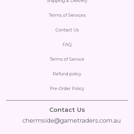
Shipping & Delivery
Flesh & Blood
Model Kit Vehicle
FuRyu
Terms of Services
Dragon Ball Super
Model Kit Military
Other
Contact Us
Vanguard
FAQ
Sport Cards
Terms of Service
Trading Cards - Accessories
Refund policy
Pre-Order Policy
Contact Us
chermside@gametraders.com.au
​ ​