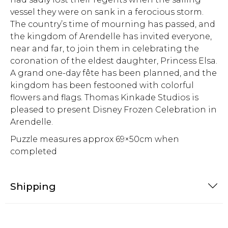
vessel they were on sank in a ferocious storm.
The country’s time of mourning has passed, and
the kingdom of Arendelle has invited everyone,
near and far, to join them in celebrating the
coronation of the eldest daughter, Princess Elsa.
A grand one-day fête has been planned, and the
kingdom has been festooned with colorful
flowers and flags. Thomas Kinkade Studios is
pleased to present Disney Frozen Celebration in
Arendelle.
Puzzle measures approx 69×50cm when
completed
Shipping