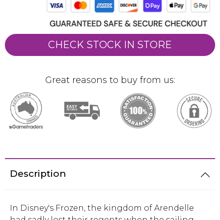
CHECK STOCK IN STORE
Great reasons to buy from us:
Description
In Disney's Frozen, the kingdom of Arendelle
had sadly lost their regents when the sailing