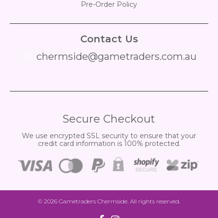
Pre-Order Policy
Contact Us
chermside@gametraders.com.au
​ ​
Secure Checkout
We use encrypted SSL security to ensure that your
credit card information is 100% protected.
© 2026
Gametraders Chermside
. All rights reserved.