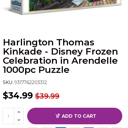
Flesh & Blood
Model Kit Vehicle
FuRyu
Dragon Ball Super
Model Kit Military
Other
Harlington Thomas
Vanguard
Kinkade - Disney Frozen
Sport Cards
Celebration in Arendelle
1000pc Puzzle
Trading Cards - Accessories
SKU:
9317762203312
$34.99
$39.99
ADD TO CART