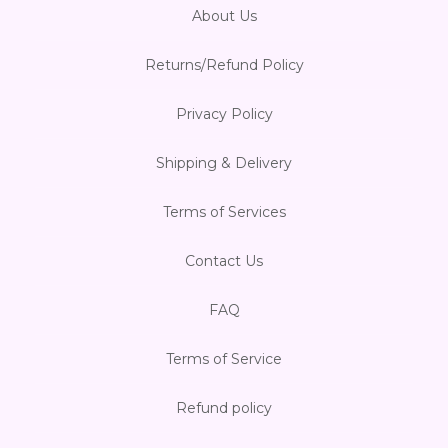
About Us
Returns/Refund Policy
Privacy Policy
Shipping & Delivery
Terms of Services
Contact Us
FAQ
Terms of Service
Refund policy