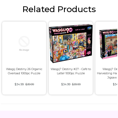
Related Products
Wasgij Destiny 26 Organic
Wasgij? Destiny #27 - Café to
Wasgij? De
Overload 1000pc Puzzle
Latte! 1000pc Puzzle
Harvesting Ha
Jigsaw
$34.99
$39.99
$34.99
$39.99
$34