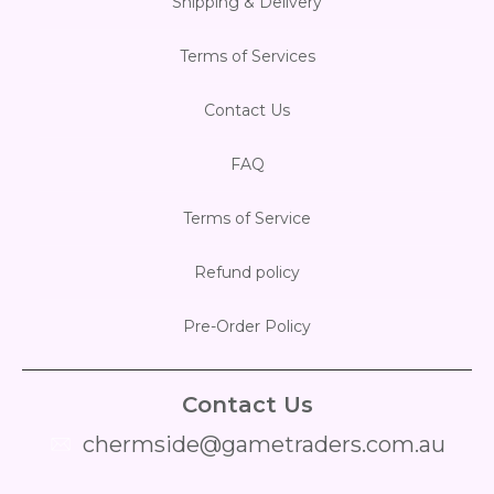
Shipping & Delivery
Flesh & Blood
Model Kit Vehicle
FuRyu
Terms of Services
Dragon Ball Super
Model Kit Military
Other
Contact Us
Vanguard
FAQ
Sport Cards
Terms of Service
Trading Cards - Accessories
Refund policy
Pre-Order Policy
Contact Us
chermside@gametraders.com.au
​ ​