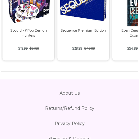
Spot It! - KPop Demon
Sequence Premium Edition
Even Deep
Hunters
Expa
$19.99
$21.99
$39.99
$49.99
$54.99
About Us
Returns/Refund Policy
Privacy Policy
Shipping & Delivery