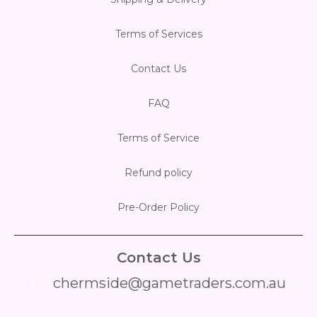
Terms of Services
Contact Us
FAQ
Terms of Service
Refund policy
Pre-Order Policy
Contact Us
chermside@gametraders.com.au
​ ​