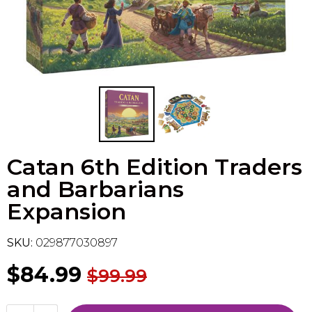
Flesh & Blood
Model Kit Vehicle
FuRyu
Dragon Ball Super
Model Kit Military
Other
Vanguard
Sport Cards
Catan 6th Edition Traders
Trading Cards - Accessories
and Barbarians
Expansion
SKU:
029877030897
$84.99
$99.99