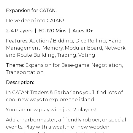
Expansion for CATAN.
Delve deep into CATAN!
2-4 Players | 60-120 Mins | Ages 10+
Features:
Auction / Bidding, Dice Rolling, Hand
Management, Memory, Modular Board, Network
and Route Building, Trading, Voting
Theme:
Expansion for Base-game, Negotiation,
Transportation
Description:
In CATAN: Traders & Barbarians you’ll find lots of
cool new ways to explore the island.
You can now play with just 2 players!
Add a harbormaster, a friendly robber, or special
events. Play with a wealth of new wooden