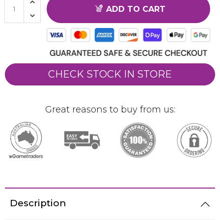
ADD TO CART
CHECK STOCK IN STORE
Great reasons to buy from us:
Description