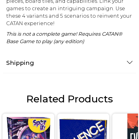
pieces, board tiles, and capabilities. Link your
games to create an intriguing campaign. Use
these 4 variants and 5 scenarios to reinvent your
CATAN experience!
This is not a complete game! Requires CATAN®
Base Game to play (any edition)
Shipping
Related Products