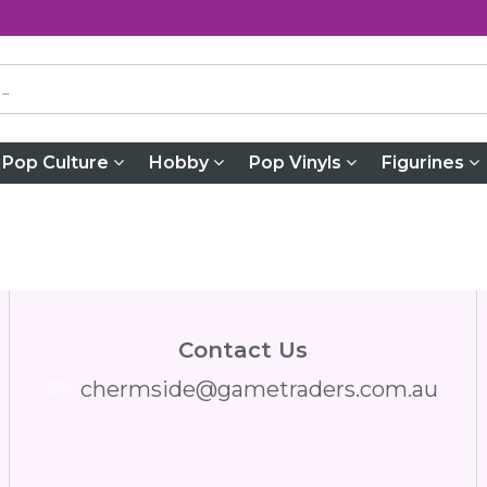
Pop Culture
Hobby
Pop Vinyls
Figurines
Contact Us
chermside@gametraders.com.au
​ ​