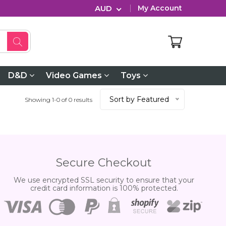
AUD
My Account
D&D
Video Games
Toys
Sort by Featured
Showing 1-0 of 0 results
Secure Checkout
We use encrypted SSL security to ensure that your
credit card information is 100% protected.