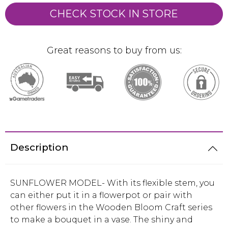
CHECK STOCK IN STORE
Great reasons to buy from us:
Description
SUNFLOWER MODEL- With its flexible stem, you
can either put it in a flowerpot or pair with
other flowers in the Wooden Bloom Craft series
to make a bouquet in a vase. The shiny and