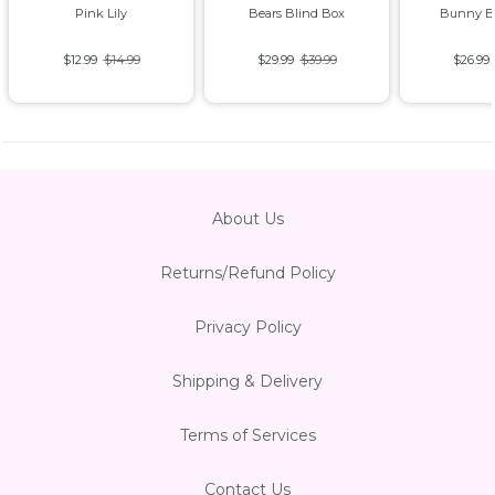
Pink Lily
Bears Blind Box
Bunny B
$12.99
$14.99
$29.99
$39.99
$26.99
About Us
Returns/Refund Policy
Privacy Policy
Shipping & Delivery
Terms of Services
Contact Us