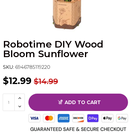
Flesh & Blood
Model Kit Vehicle
FuRyu
Dragon Ball Super
Model Kit Military
Other
Robotime DIY Wood
Vanguard
Bloom Sunflower
Sport Cards
SKU:
6946785119220
Trading Cards - Accessories
$12.99
$14.99
ADD TO CART