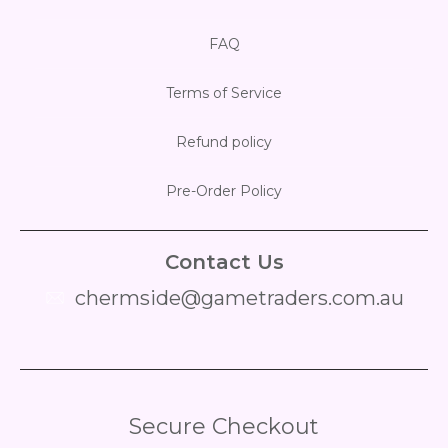
FAQ
Terms of Service
Refund policy
Pre-Order Policy
Contact Us
chermside@gametraders.com.au
​ ​
Secure Checkout