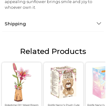
appealing sunflower brings smile and joy to
whoever own it.
Shipping
Related Products
Robotime DIY Wood Bloom
Rolife Nanci's Plush Cute
Rolife Nanci's