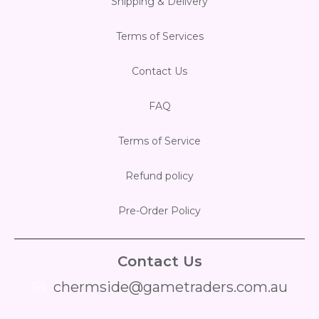
Shipping & Delivery
Flesh & Blood
Model Kit Vehicle
FuRyu
Terms of Services
Dragon Ball Super
Model Kit Military
Other
Contact Us
Vanguard
FAQ
Sport Cards
Terms of Service
Trading Cards - Accessories
Refund policy
Pre-Order Policy
Contact Us
chermside@gametraders.com.au
​ ​