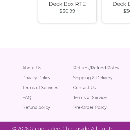
s - Squaroe
Deck Box RTE
Deck 
39.99
$30.99
$3
undations
Boulder 133+ Brown
Boulder 1
2 Loot
About Us
Returns/Refund Policy
Privacy Policy
Shipping & Delivery
Terms of Services
Contact Us
FAQ
Terms of Service
Refund policy
Pre-Order Policy
© 2026
Gametraders Chermside
. All rights