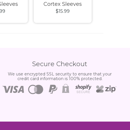
Sleeves
Cortex Sleeves
n Tray
.99
$15.99
$54.
Size Matte
Standard Size Matte
XenoSkin M
parent
Petrol
Black De
Secure Checkout
We use encrypted SSL security to ensure that your
credit card information is 100% protected.