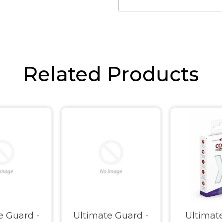
Related Products
e Guard -
Ultimate Guard -
Ultimat