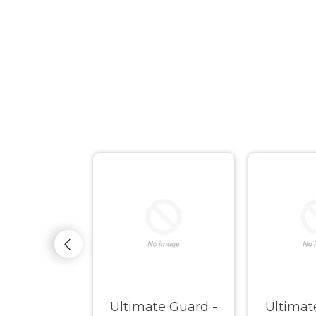
ate Guard
Ultimate Guard -
Ultimat