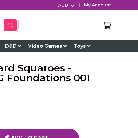
AUD
My Account
D&D
Video Games
Toys
ard Squaroes -
 Foundations 001
ADD TO CART