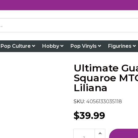
Pop Culture
Hobby
Pop Vinyls
Figurines
Ultimate Gu
Squaroe MTG
Liliana
SKU:
4056133035118
$39.99