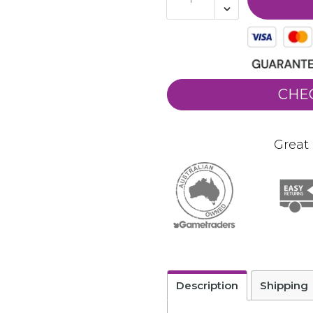
CHE
Great 
Description
Shipping