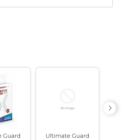
e Guard
Ultimate Guard
Ultimate G