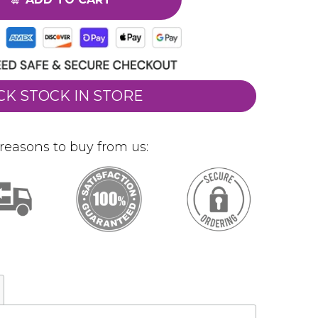
CK STOCK IN STORE
reasons to buy from us: