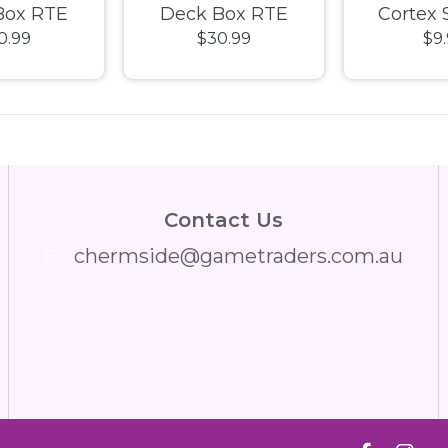
Box RTE
Deck Box RTE
Cortex 
0.99
$30.99
$9
33+ Petrol
Boulder 133+ Red
Japanese 
Trans
Contact Us
chermside@gametraders.com.au
​ ​