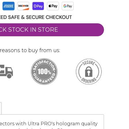
CK STOCK IN STORE
reasons to buy from us:
ectors with Ultra PRO's hologram quality