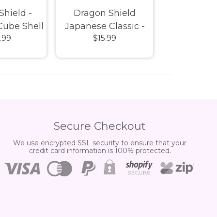
Shield -
Dragon Shield
Dragon 
Cube Shell
Japanese Classic -
Sleeves - P
.99
$15.99
$23.
ht Blue
Clear
Box 
Secure Checkout
We use encrypted SSL security to ensure that your
credit card information is 100% protected.