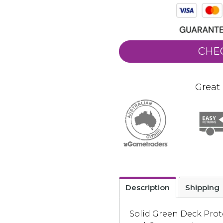
CHE
Great 
Description
Shipping
Solid Green Deck Prot