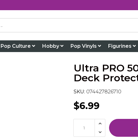
Pop Culture
Hobby
Pop Vinyls
Figurines
Ultra PRO 5
Deck Protec
SKU:
074427826710
$6.99