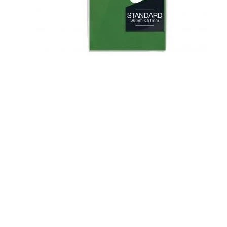
Flesh & Blood
Model Kit Vehicle
FuRyu
Dragon Ball Super
Model Kit Military
Other
Vanguard
Sport Cards
Trading Cards - Accessories