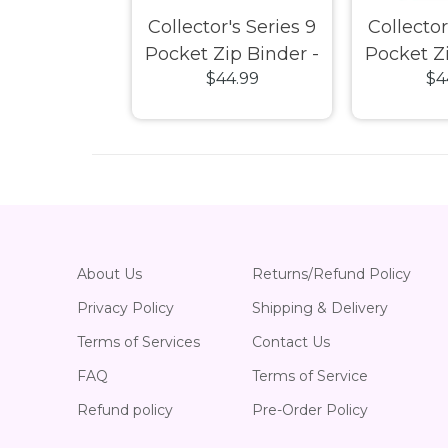
n Shield
Collector's Series 9
Collector
 Classic –
Pocket Zip Binder -
Pocket Zi
23.99
$44.99
$4
lack
Purple
R
About Us
Returns/Refund Policy
Privacy Policy
Shipping & Delivery
Terms of Services
Contact Us
FAQ
Terms of Service
Refund policy
Pre-Order Policy