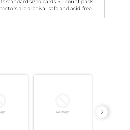
cts standard sized cards. 50-count pack.
tectors are archival-safe and acid-free.