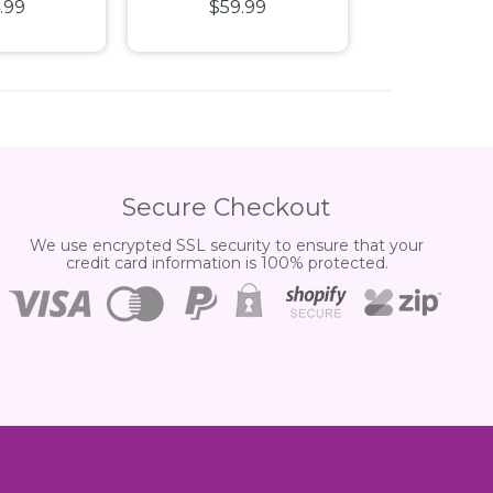
.99
$59.99
$39.
orris WB
Ferrari SF-24 1:43
Corvette 1
 Vehicle
Scale Diecast
Diecast 
Vehicle 2PC Gift Set
Secure Checkout
We use encrypted SSL security to ensure that your
credit card information is 100% protected.