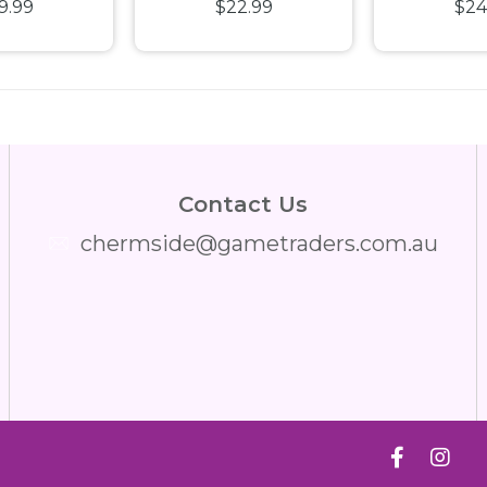
9.99
$22.99
$24
 Spectra
Detail in Protector
Lando N
Light Up
Diecast
stic
Contact Us
chermside@gametraders.com.au
​ ​