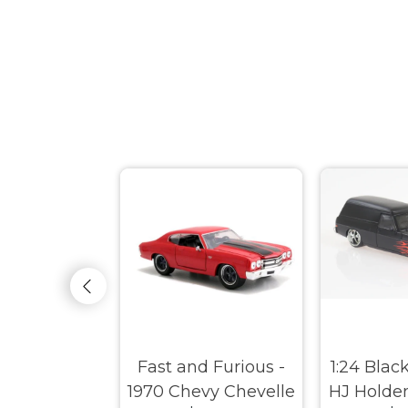
e Muscle -
Fast and Furious -
1:24 Blac
dge Charger
1970 Chevy Chevelle
HJ Holde