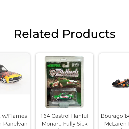
Related Products
k w/Flames
1:64 Castrol Hanful
Bburago 1:
n Panelvan
Monaro Fully Sick
1 McLaren