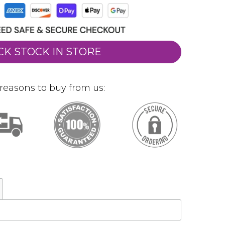
CK STOCK IN STORE
reasons to buy from us: