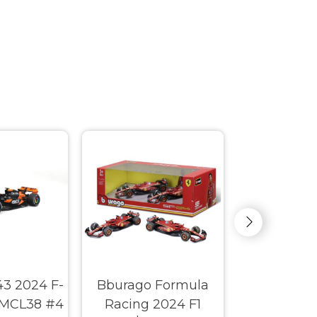
43 2024 F-
Bburago Formula
Big Time 
 MCL38 #4
Racing 2024 F1
1963 Che