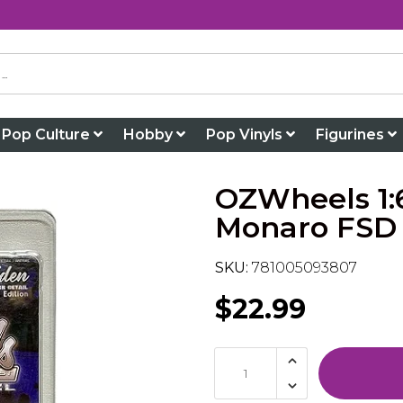
Pop Culture
Hobby
Pop Vinyls
Figurines
OZWheels 1:
Monaro FSD 
SKU:
781005093807
$22.99