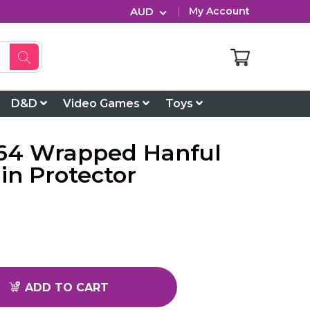
AUD
My Account
D&D
Video Games
Toys
64 Wrapped Hanful
in Protector
ADD TO CART