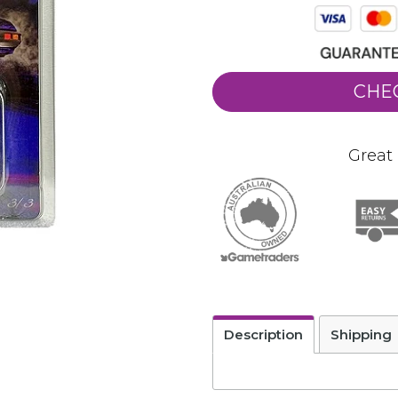
CHE
Great 
Description
Shipping