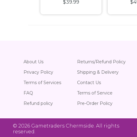
39.99
$39.99
$4
ale Diecast
SS 1:24 Scale
Custom
hicle
Rides 
Pla
About Us
Returns/Refund Policy
Privacy Policy
Shipping & Delivery
Terms of Services
Contact Us
FAQ
Terms of Service
Refund policy
Pre-Order Policy
© 2026
Gametraders Chermside
. All rights
reserved.