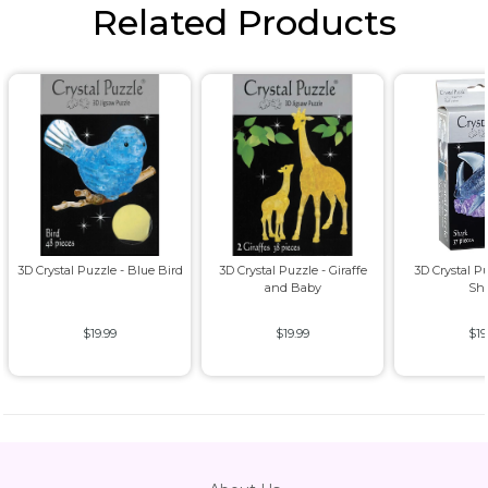
Related Products
3D Crystal Puzzle - Blue Bird
3D Crystal Puzzle - Giraffe
3D Crystal P
and Baby
Sh
$19.99
$19.99
$19