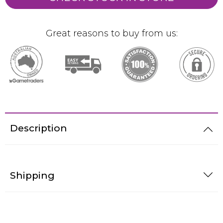
Great reasons to buy from us:
Description
Shipping