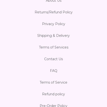
About Us
Returns/Refund Policy
Privacy Policy
Shipping & Delivery
Terms of Services
Contact Us
FAQ
Terms of Service
Refund policy
Pre-Order Policy