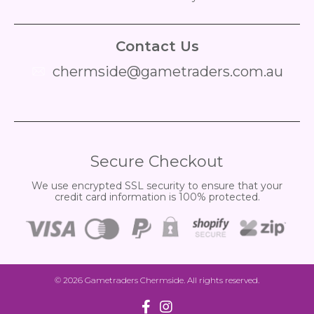
Contact Us
chermside@gametraders.com.au
​ ​
Secure Checkout
We use encrypted SSL security to ensure that your
credit card information is 100% protected.
© 2026
Gametraders Chermside
. All rights reserved.