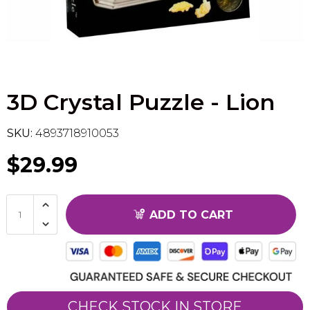
Flesh & Blood
Model Kit Vehicle
FuRyu
Dragon Ball Super
Model Kit Military
Other
3D Crystal Puzzle - Lion
Vanguard
Sport Cards
SKU:
4893718910053
$29.99
Trading Cards - Accessories
ADD TO CART
CHECK STOCK IN STORE