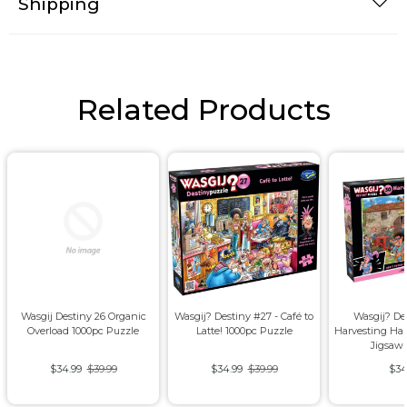
Shipping
Related Products
Wasgij Destiny 26 Organic
Wasgij? Destiny #27 - Café to
Wasgij? De
Overload 1000pc Puzzle
Latte! 1000pc Puzzle
Harvesting Ha
Jigsaw
$34.99
$39.99
$34.99
$39.99
$34