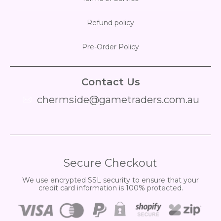
Refund policy
Pre-Order Policy
Contact Us
chermside@gametraders.com.au
​ ​
Secure Checkout
We use encrypted SSL security to ensure that your
credit card information is 100% protected.