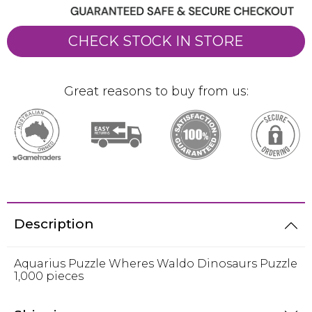
CHECK STOCK IN STORE
Great reasons to buy from us:
Description
Aquarius Puzzle Wheres Waldo Dinosaurs Puzzle
1,000 pieces