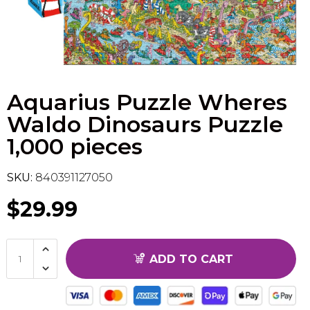
Flesh & Blood
Model Kit Vehicle
FuRyu
Dragon Ball Super
Model Kit Military
Other
Aquarius Puzzle Wheres
Vanguard
Waldo Dinosaurs Puzzle
Sport Cards
1,000 pieces
Trading Cards - Accessories
SKU:
840391127050
$29.99
ADD TO CART