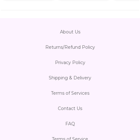
About Us
Returns/Refund Policy
Privacy Policy
Shipping & Delivery
Terms of Services
Contact Us
FAQ
Terms of Service