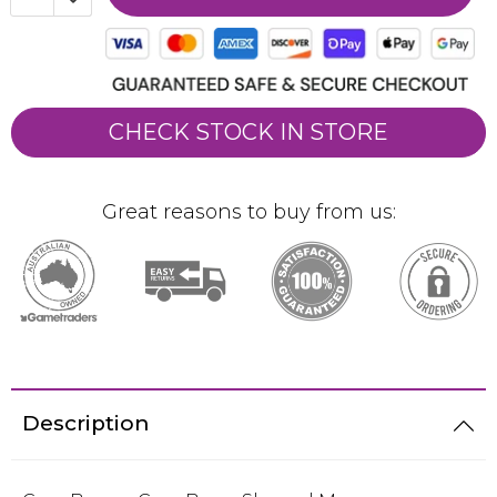
CHECK STOCK IN STORE
Great reasons to buy from us:
Description