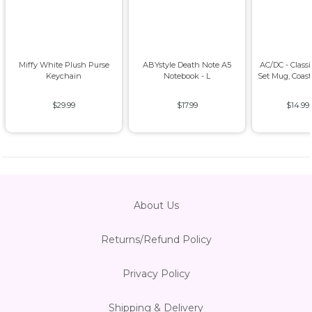
Miffy White Plush Purse
ABYstyle Death Note A5
AC/DC - Class
Keychain
Notebook - L
Set Mug, Coas
$29.99
$17.99
$14.99
About Us
Returns/Refund Policy
Privacy Policy
Shipping & Delivery