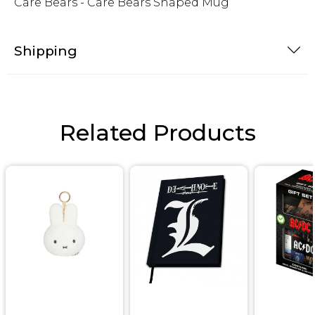
Care Bears - Care Bears Shaped Mug
Shipping
Related Products