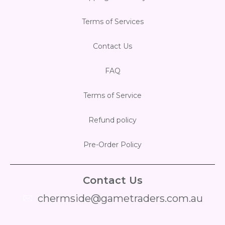
Terms of Services
Contact Us
FAQ
Terms of Service
Refund policy
Pre-Order Policy
Contact Us
chermside@gametraders.com.au
​ ​