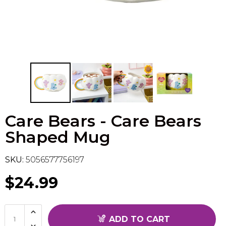
Flesh & Blood
Model Kit Vehicle
FuRyu
Dragon Ball Super
Model Kit Military
Other
Vanguard
Sport Cards
Care Bears - Care Bears
Trading Cards - Accessories
Shaped Mug
SKU:
5056577756197
$24.99
ADD TO CART