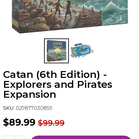
Flesh & Blood
Model Kit Vehicle
FuRyu
Dragon Ball Super
Model Kit Military
Other
Vanguard
Sport Cards
Catan (6th Edition) -
Trading Cards - Accessories
Explorers and Pirates
Expansion
SKU:
029877030859
$89.99
$99.99