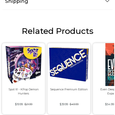
Shipping
Related Products
Spot It! - KPop Demon
Sequence Premium Edition
Even Deep
Hunters
Expa
$19.99
$21.99
$39.99
$49.99
$54.99