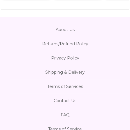
About Us
Returns/Refund Policy
Privacy Policy
Shipping & Delivery
Terms of Services
Contact Us
FAQ
Terms of Service