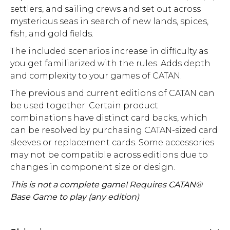
settlers, and sailing crews and set out across
mysterious seas in search of new lands, spices,
fish, and gold fields.
The included scenarios increase in difficulty as
you get familiarized with the rules. Adds depth
and complexity to your games of CATAN.
The previous and current editions of CATAN can
be used together. Certain product
combinations have distinct card backs, which
can be resolved by purchasing CATAN-sized card
sleeves or replacement cards. Some accessories
may not be compatible across editions due to
changes in component size or design.
This is not a complete game! Requires CATAN®
Base Game to play (any edition)