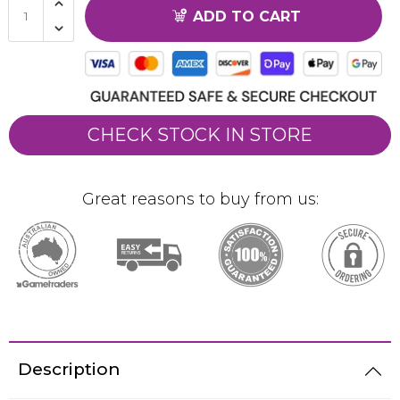
ADD TO CART
CHECK STOCK IN STORE
Great reasons to buy from us:
Description