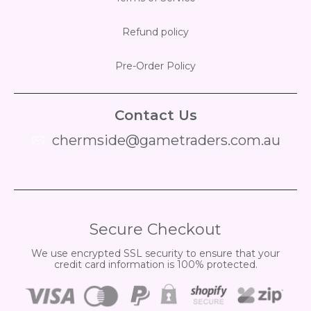
Refund policy
Pre-Order Policy
Contact Us
chermside@gametraders.com.au
​ ​
Secure Checkout
We use encrypted SSL security to ensure that your
credit card information is 100% protected.