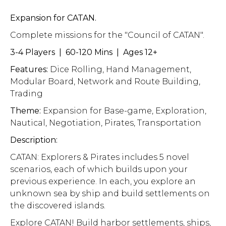
Expansion for CATAN.
Complete missions for the "Council of CATAN".
3-4 Players | 60-120 Mins | Ages 12+
Features:
Dice Rolling, Hand Management,
Modular Board, Network and Route Building,
Trading
Theme:
Expansion for Base-game, Exploration,
Nautical, Negotiation, Pirates, Transportation
Description:
CATAN: Explorers & Pirates includes 5 novel
scenarios, each of which builds upon your
previous experience. In each, you explore an
unknown sea by ship and build settlements on
the discovered islands.
Explore CATAN! Build harbor settlements, ships,