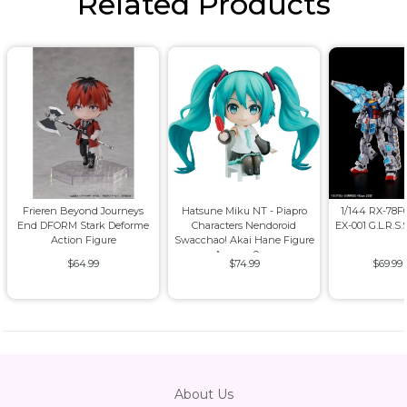
Related Products
Frieren Beyond Journeys
Hatsune Miku NT - Piapro
1/144 RX-78
End DFORM Stark Deforme
Characters Nendoroid
EX-001 G.L.R.S.
Action Figure
Swacchao! Akai Hane Figure
Approx. 9cm
$64.99
$74.99
$69.99
About Us