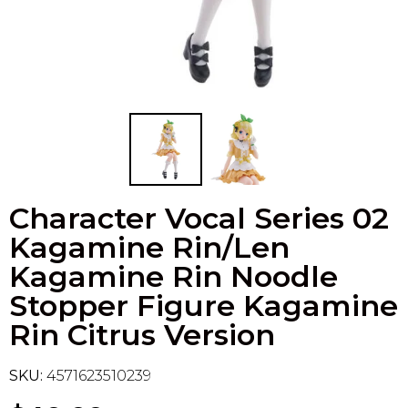
Flesh & Blood
Model Kit Vehicle
FuRyu
Dragon Ball Super
Model Kit Military
Other
Vanguard
Sport Cards
Character Vocal Series 02
Trading Cards - Accessories
Kagamine Rin/Len
Kagamine Rin Noodle
Stopper Figure Kagamine
Rin Citrus Version
SKU:
4571623510239