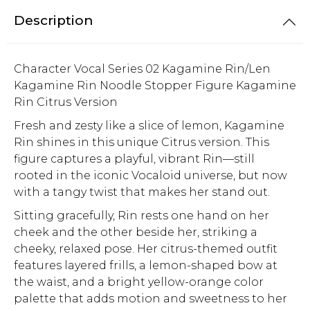
Description
Character Vocal Series 02 Kagamine Rin/Len
Kagamine Rin Noodle Stopper Figure Kagamine
Rin Citrus Version
Fresh and zesty like a slice of lemon, Kagamine
Rin shines in this unique Citrus version. This
figure captures a playful, vibrant Rin—still
rooted in the iconic Vocaloid universe, but now
with a tangy twist that makes her stand out.
Sitting gracefully, Rin rests one hand on her
cheek and the other beside her, striking a
cheeky, relaxed pose. Her citrus-themed outfit
features layered frills, a lemon-shaped bow at
the waist, and a bright yellow-orange color
palette that adds motion and sweetness to her