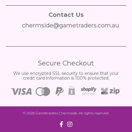
Contact Us
chermside@gametraders.com.au
​ ​
Secure Checkout
We use encrypted SSL security to ensure that your
credit card information is 100% protected.
© 2026
Gametraders Chermside
. All rights reserved.