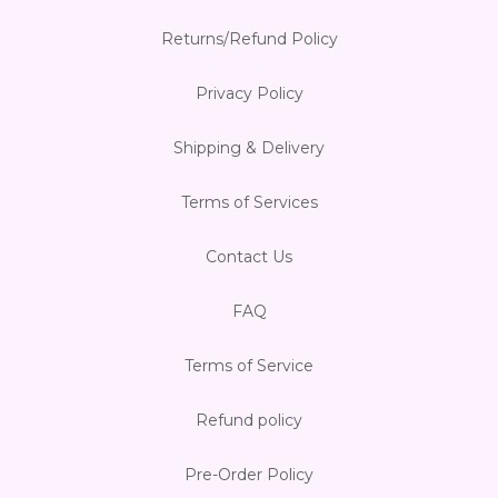
Returns/Refund Policy
Privacy Policy
Shipping & Delivery
Terms of Services
Contact Us
FAQ
Terms of Service
Refund policy
Pre-Order Policy