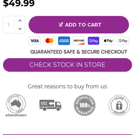
$49.99
ADD TO CART
CHECK STOCK IN STORE
Great reasons to buy from us: