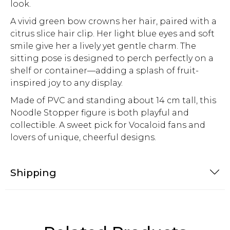
look.
A vivid green bow crowns her hair, paired with a
citrus slice hair clip. Her light blue eyes and soft
smile give her a lively yet gentle charm. The
sitting pose is designed to perch perfectly on a
shelf or container—adding a splash of fruit-
inspired joy to any display.
Made of PVC and standing about 14 cm tall, this
Noodle Stopper figure is both playful and
collectible. A sweet pick for Vocaloid fans and
lovers of unique, cheerful designs.
Shipping