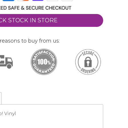
CK STOCK IN STORE
reasons to buy from us:
! Vinyl