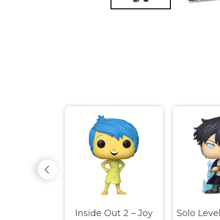
ss – Adena
Inside Out 2 – Joy
Solo Leve