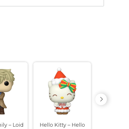
ily – Loid
Hello Kitty – Hello
Hello K