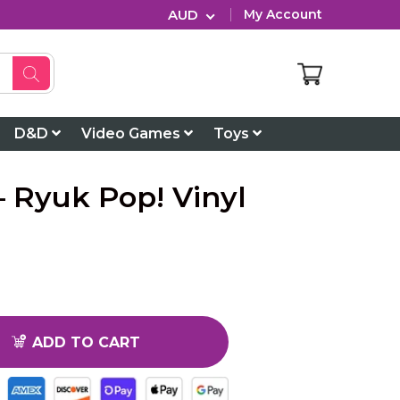
AUD
My Account
D&D
Video Games
Toys
 Ryuk Pop! Vinyl
ADD TO CART