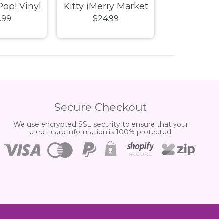
Pop! Vinyl
Kitty (Merry Market
Cinnamorol
.99
$24.99
$24.
Holiday) Pop! Vinyl
Market Holi
Vin
Secure Checkout
We use encrypted SSL security to ensure that your
credit card information is 100% protected.