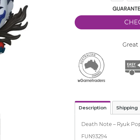
CHE
Great 
Description
Shipping
Death Note – Ryuk Pop
FUN93294