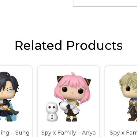
Related Products
ling – Sung
Spy x Family – Anya
Spy x Fam