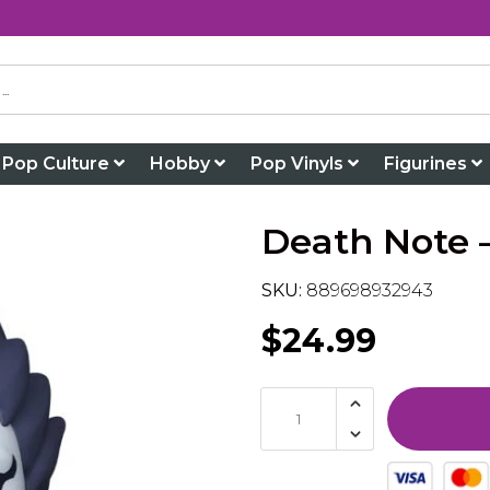
Pop Culture
Hobby
Pop Vinyls
Figurines
Death Note –
SKU:
889698932943
$24.99