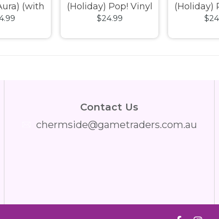
ura) (with
(Holiday) Pop! Vinyl
(Holiday) 
4.99
$24.99
$24
Exclusive
 Vinyl
Contact Us
chermside@gametraders.com.au
​ ​