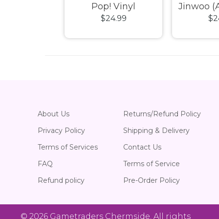
! Vinyl
Pop! Vinyl
Jinwoo (A
24.99
$24.99
$2
Chase) 
Pop!
About Us
Returns/Refund Policy
Privacy Policy
Shipping & Delivery
Terms of Services
Contact Us
FAQ
Terms of Service
Refund policy
Pre-Order Policy
© 2026
Gametraders Chermside
. All rights