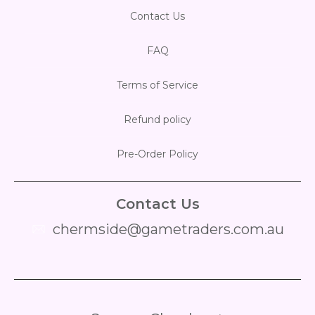
Contact Us
FAQ
Terms of Service
Refund policy
Pre-Order Policy
Contact Us
chermside@gametraders.com.au
​ ​