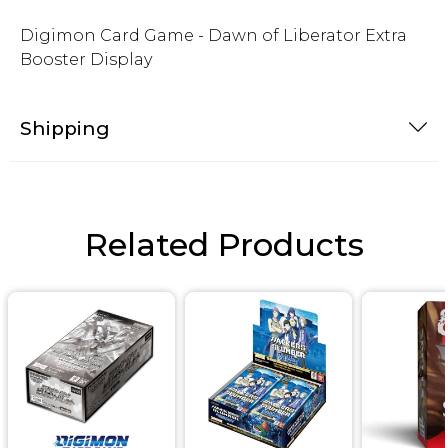
Digimon Card Game - Dawn of Liberator Extra
Booster Display
Shipping
Related Products