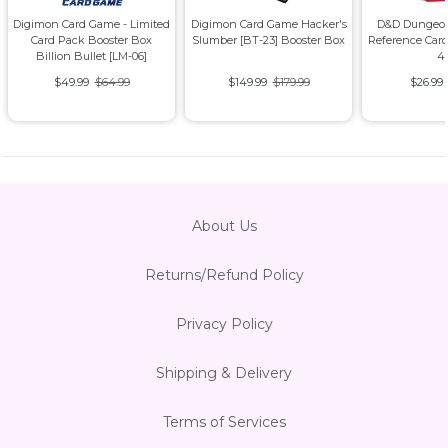
Digimon Card Game - Limited
Digimon Card Game Hacker's
D&D Dungeon
Card Pack Booster Box
Slumber [BT-23] Booster Box
Reference Card
Billion Bullet [LM-06]
4
$49.99
$64.99
$149.99
$179.99
$26.99
About Us
Returns/Refund Policy
Privacy Policy
Shipping & Delivery
Terms of Services