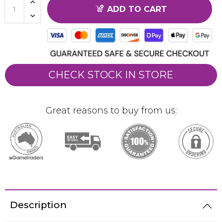
ADD TO CART
CHECK STOCK IN STORE
Great reasons to buy from us:
Description