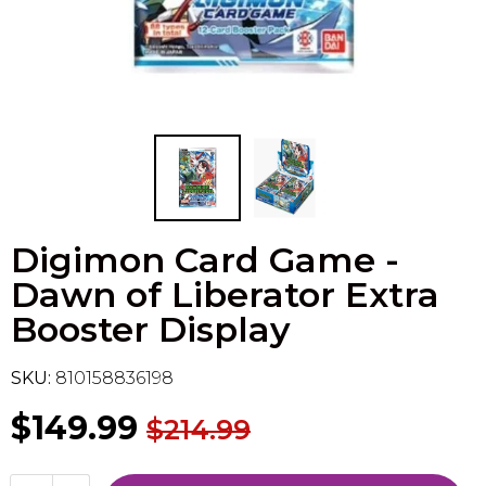
Flesh & Blood
Model Kit Vehicle
FuRyu
Dragon Ball Super
Model Kit Military
Other
Vanguard
Sport Cards
Digimon Card Game -
Trading Cards - Accessories
Dawn of Liberator Extra
Booster Display
SKU:
810158836198
$149.99
$214.99