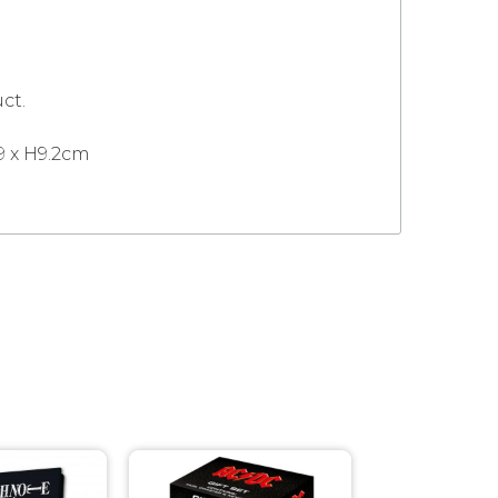
ct.
9 x H9.2cm