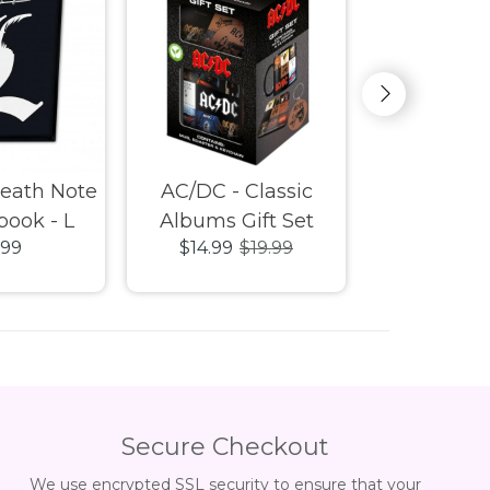
Death Note
AC/DC - Classic
AC/DC - P
book - L
Albums Gift Set
Heat Chan
.99
$14.99
$19.99
$19.
Mug, Coaster &
Keychain
Secure Checkout
We use encrypted SSL security to ensure that your