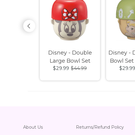
 Characters
Disney - Double
Disney - 
aming Mat
Large Bowl Set
Bowl Set 
29.99
$29.99
$44.99
$29.9
Minnie
About Us
Returns/Refund Policy