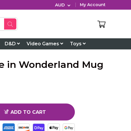
AUD
My Account
D&D
Video Games
Toys
ice in Wonderland Mug
ADD TO CART