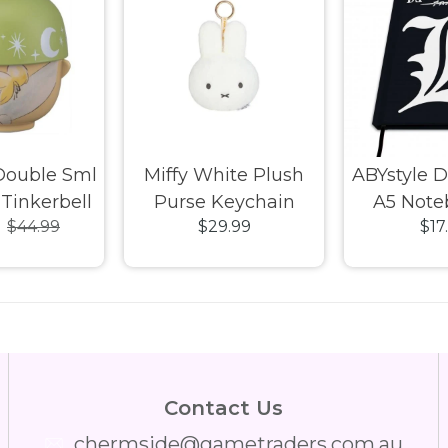
Double Sml
Miffy White Plush
ABYstyle 
Tinkerbell
Purse Keychain
A5 Note
9
$44.99
$29.99
$17
Contact Us
chermside@gametraders.com.au