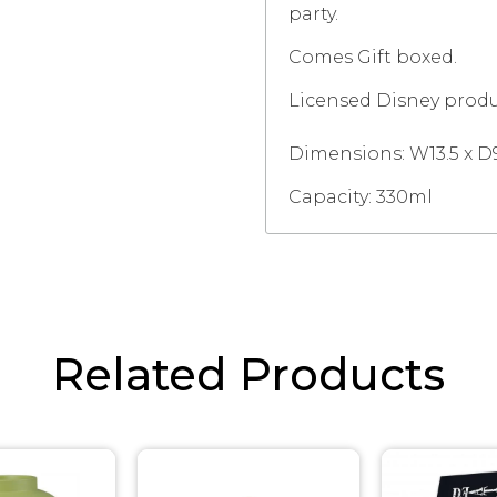
party.
Comes Gift boxed.
Licensed Disney produ
Dimensions:
W13.5 x D
Capacity: 330ml
Related Products