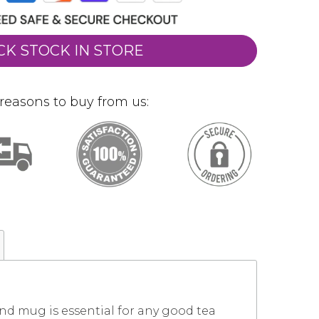
CK STOCK IN STORE
reasons to buy from us:
nd mug is essential for any good tea