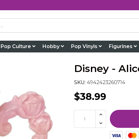
Pop Culture
Hobby
Pop Vinyls
Figurines
Disney - Al
SKU:
4942423260714
$38.99