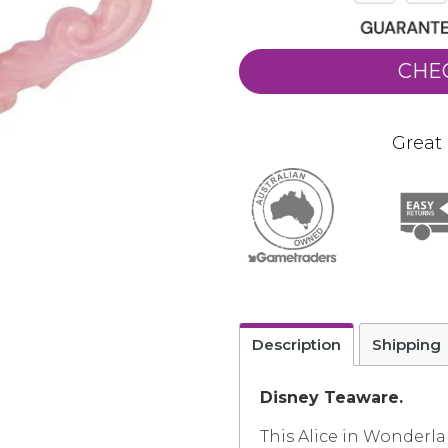
CHE
Great 
Description
Shipping
Disney Teaware.
This Alice in Wonderla