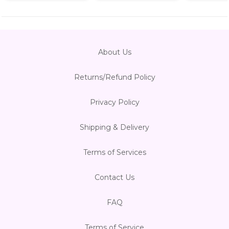
About Us
Returns/Refund Policy
Privacy Policy
Shipping & Delivery
Terms of Services
Contact Us
FAQ
Terms of Service