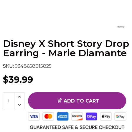
Flesh & Blood
Model Kit Vehicle
FuRyu
Dragon Ball Super
Model Kit Military
Other
Disney X Short Story Drop
Vanguard
Earring - Marie Diamante
Sport Cards
SKU:
9348658015825
Trading Cards - Accessories
$39.99
ADD TO CART