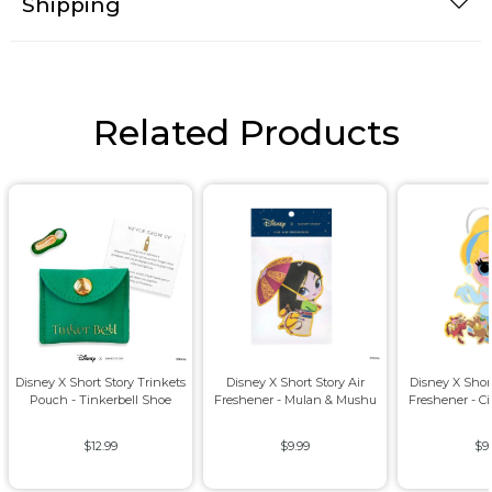
Shipping
Related Products
Disney X Short Story Trinkets
Disney X Short Story Air
Disney X Short
Pouch - Tinkerbell Shoe
Freshener - Mulan & Mushu
Freshener - Ci
$12.99
$9.99
$9