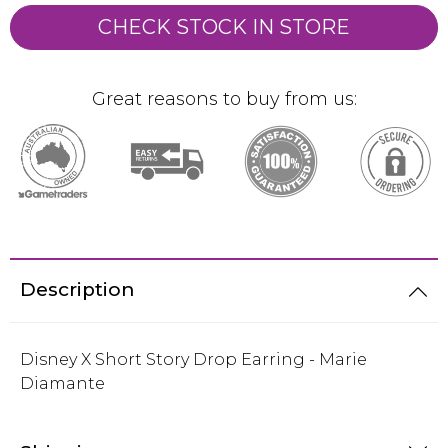
CHECK STOCK IN STORE
Great reasons to buy from us:
Description
Disney X Short Story Drop Earring - Marie
Diamante