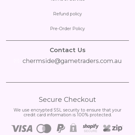
Refund policy
Pre-Order Policy
Contact Us
chermside@gametraders.com.au
​ ​
Secure Checkout
We use encrypted SSL security to ensure that your
credit card information is 100% protected.