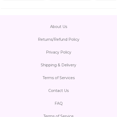
About Us
Returns/Refund Policy
Privacy Policy
Shipping & Delivery
Terms of Services
Contact Us
FAQ
Terms of Service