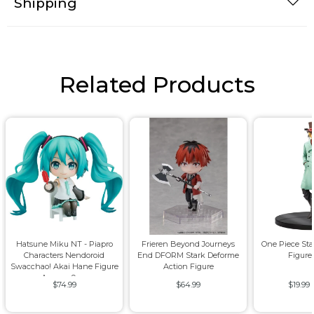
Shipping
Related Products
Hatsune Miku NT - Piapro
Frieren Beyond Journeys
One Piece St
Characters Nendoroid
End DFORM Stark Deforme
Figure
Swacchao! Akai Hane Figure
Action Figure
Approx. 9cm
$74.99
$64.99
$19.99