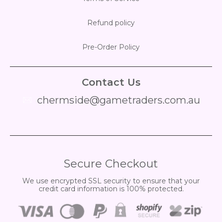
Refund policy
Pre-Order Policy
Contact Us
chermside@gametraders.com.au
​ ​
Secure Checkout
We use encrypted SSL security to ensure that your
credit card information is 100% protected.