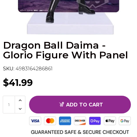
Flesh & Blood
Model Kit Vehicle
FuRyu
Dragon Ball Super
Model Kit Military
Other
Dragon Ball Daima -
Vanguard
Glorio Figure With Panel
Sport Cards
SKU:
4983164286861
Trading Cards - Accessories
$41.99
ADD TO CART