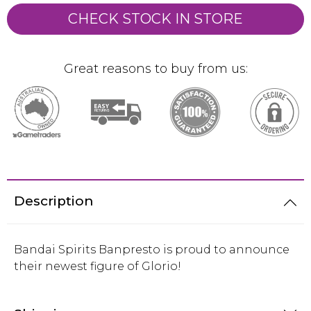
CHECK STOCK IN STORE
Great reasons to buy from us:
Description
Bandai Spirits Banpresto is proud to announce
their newest figure of Glorio!