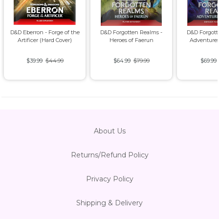
D&D Eberron - Forge of the
D&D Forgotten Realms -
D&D Forgott
Artificer (Hard Cover)
Heroes of Faerun
Adventures
$39.99
$44.99
$64.99
$79.99
$69.99
About Us
Returns/Refund Policy
Privacy Policy
Shipping & Delivery