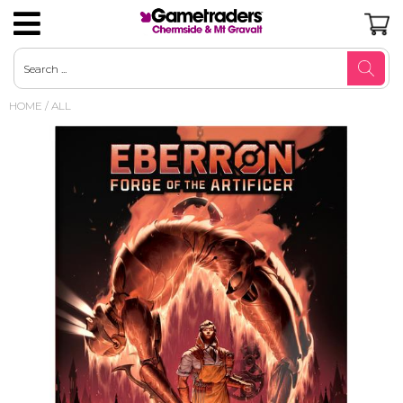
Magic the Gathering
Gamegenic Trading Card Accessories
Board Games Pre-Order
Arkham Horror LCG
Mystery Minis
Robotime
Pop Vinyl Pre-Orders
Bandai Banpresto
D&D Core Books & Adventures
Nintendo
Nintendo SNES
Playstation 1
Duncan Brain Games & Yo-Yos
AUD
HOME
/
ALL
Pokemon
Ultimate Guard Trading Card
Board Games Strategy
Marvel Champions LCG
Pop Culture Merchandise
Metals Die Cast
Pop Vinyl US Excl / Flocked / Diamond
Sega
Nintendo 64
SEGA
Playstation 2
Toys - Novelty
USD
Accessories
Glitter
Riftbound
Board Games Card Games
Loungefly
Gundam
Taito
Nintendo Gamecube
Sony Playstation
Playstation 3
TY Beanie Boos
JPY
Dragon Shield Standard
Pop Vinyl Standard
One Piece
Board Games Party Games
Couture Kingdom Jewellery
Hobby - Puzzles Jigsaw Puzzles
Good Smile + POP UP PARADE
Nintendo Wii
Video Game Accessories
Plush
CAD
Top Loaders
Pop Vinyl Convention
YuGiOh
Board Games Family
Disney X Short Story
Hobby - Puzzles 3D & 4D
Beast Kingdom
Nintendo DS
GBP
Pop Vinyl 6 Inch
Gundam
Board Games Escape Room & Mystery
Hobby Art
Disney Fluffy Puffy
EUR
Lorcana
Board Games Classics
Paper Kit
Banpresto Q Posket
Digimon
Living Card Games
Nanoblock
Diamond Select Toys