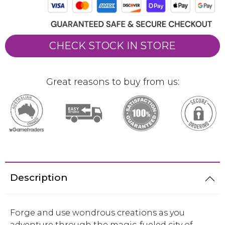
CHECK STOCK IN STORE
Great reasons to buy from us:
Description
Forge and use wondrous creations as you
adventure through the magic-fueled city of