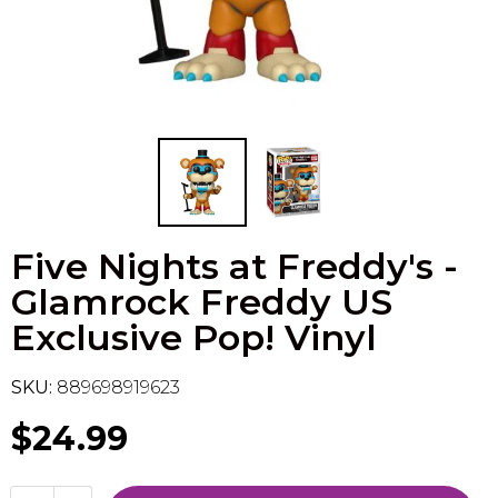
Flesh & Blood
Model Kit Vehicle
FuRyu
Dragon Ball Super
Model Kit Military
Other
Vanguard
Sport Cards
Five Nights at Freddy's -
Trading Cards - Accessories
Glamrock Freddy US
Exclusive Pop! Vinyl
SKU:
889698919623
$24.99