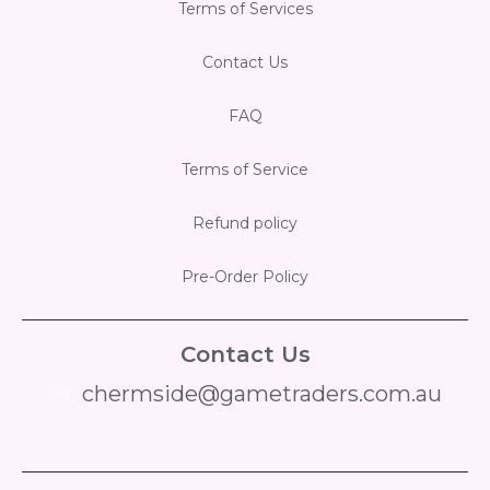
Terms of Services
Contact Us
FAQ
Terms of Service
Refund policy
Pre-Order Policy
Contact Us
chermside@gametraders.com.au
​ ​