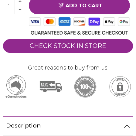
ADD TO CART
CHECK STOCK IN STORE
Great reasons to buy from us:
Description