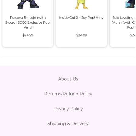
Persona 5 – Loki (with
Inside Out 2 – Joy Pop! Vinyl
Solo Leveling
Sword) SDCC Exclusive Pop!
(Aura) (with C
Vinyl
Pop! 
$24.99
$24.99
$24
About Us
Returns/Refund Policy
Privacy Policy
Shipping & Delivery