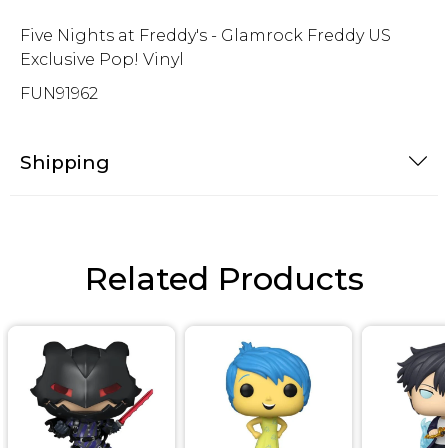
Five Nights at Freddy's - Glamrock Freddy US
Exclusive Pop! Vinyl
FUN91962
Shipping
Related Products