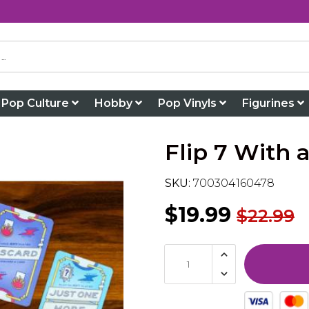
Pop Culture
Hobby
Pop Vinyls
Figurines
Flip 7 With
SKU:
700304160478
$19.99
$22.99