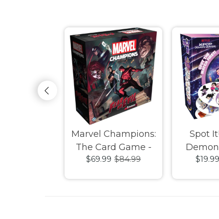
reak Board
Marvel Champions:
Spot It
ame
The Card Game -
Demon 
9
$89.99
$69.99
$84.99
$19.9
Fear No Evil
Expansion