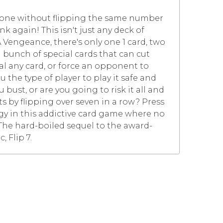
y one without flipping the same number
k again! This isn't just any deck of
A Vengeance, there's only one 1 card, two
us a bunch of special cards that can cut
eal any card, or force an opponent to
u the type of player to play it safe and
bust, or are you going to risk it all and
s by flipping over seven in a row? Press
gy in this addictive card game where no
. The hard-boiled sequel to the award-
, Flip 7.