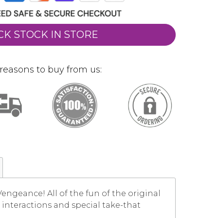
CK STOCK IN STORE
reasons to buy from us:
 Vengeance! All of the fun of the original
interactions and special take-that