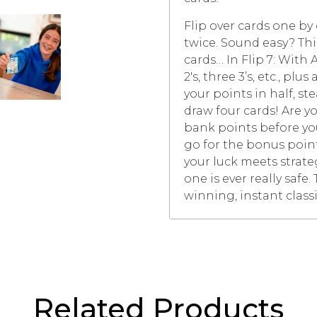
Flip over cards one b
twice. Sound easy? Thin
cards… In Flip 7: With 
2's, three 3’s, etc., pl
your points in half, st
draw four cards! Are yo
bank points before you 
go for the bonus point
your luck meets strate
one is ever really safe
winning, instant classic
Related Products