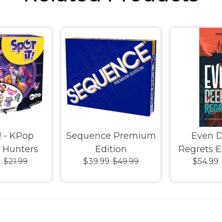
! - KPop
Sequence Premium
Even 
Hunters
Edition
Regrets 
9
$21.99
$39.99
$49.99
$54.99