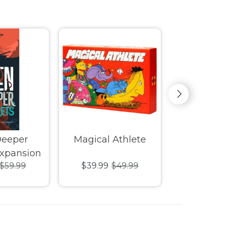
Deeper
Magical Athlete
Castle 
Expansion
$59.99
$39.99
$49.99
$39.99
$