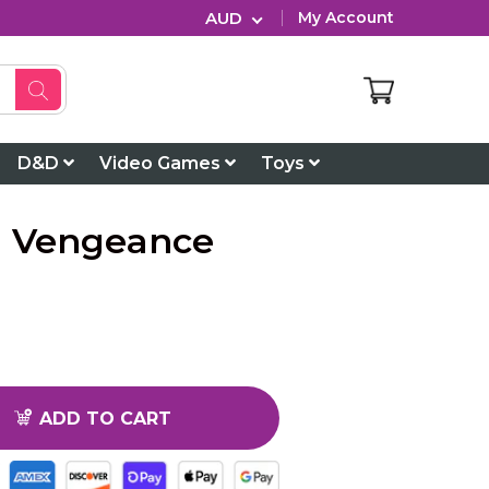
AUD
My Account
D&D
Video Games
Toys
 a Vengeance
ADD TO CART