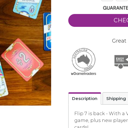
CHE
Great 
Description
Shipping
Flip 7 is back - With a
game, plus new player 
cards!