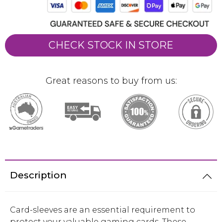
CHECK STOCK IN STORE
Great reasons to buy from us:
Description
Card-sleeves are an essential requirement to
protect your valuable gaming cards. These