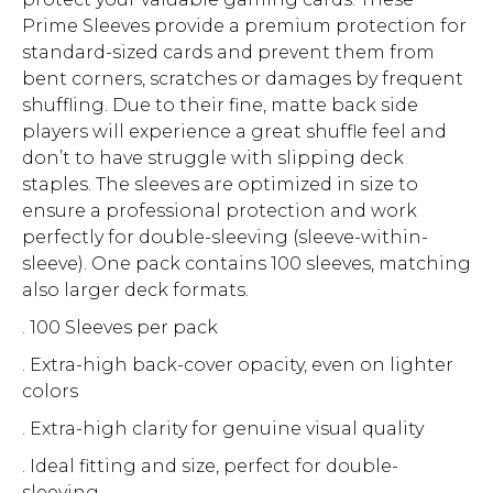
Prime Sleeves provide a premium protection for
standard-sized cards and prevent them from
bent corners, scratches or damages by frequent
shuffling. Due to their fine, matte back side
players will experience a great shuffle feel and
don’t to have struggle with slipping deck
staples. The sleeves are optimized in size to
ensure a professional protection and work
perfectly for double-sleeving (sleeve-within-
sleeve). One pack contains 100 sleeves, matching
also larger deck formats.
. 100 Sleeves per pack
. Extra-high back-cover opacity, even on lighter
colors
. Extra-high clarity for genuine visual quality
. Ideal fitting and size, perfect for double-
sleeving