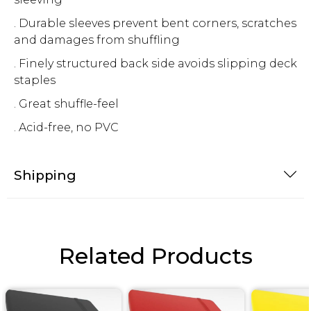
. Durable sleeves prevent bent corners, scratches
and damages from shuffling
. Finely structured back side avoids slipping deck
staples
. Great shuffle-feel
. Acid-free, no PVC
Shipping
Related Products