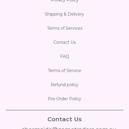
Shipping & Delivery
Terms of Services
Contact Us
FAQ
Terms of Service
Refund policy
Pre-Order Policy
Contact Us