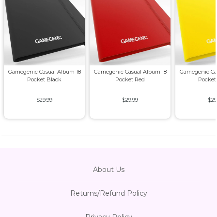
Gamegenic Casual Album 18
Gamegenic Casual Album 18
Gamegenic Ca
Pocket Black
Pocket Red
Pocket
$29.99
$29.99
$29
About Us
Returns/Refund Policy
Privacy Policy