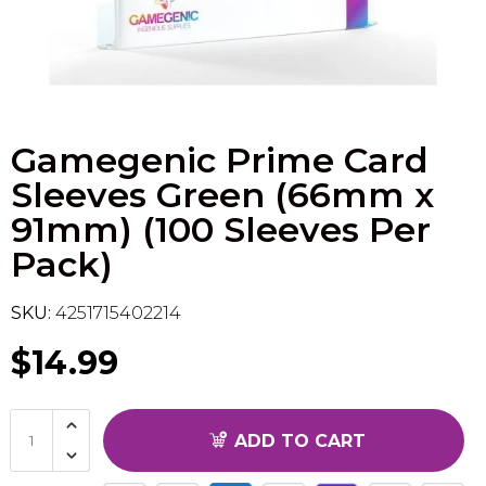
Flesh & Blood
Model Kit Vehicle
FuRyu
Dragon Ball Super
Model Kit Military
Other
Gamegenic Prime Card
Vanguard
Sleeves Green (66mm x
Sport Cards
91mm) (100 Sleeves Per
Pack)
Trading Cards - Accessories
SKU:
4251715402214
$14.99
ADD TO CART