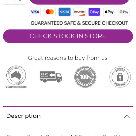
CHECK STOCK IN STORE
Great reasons to buy from us:
Description