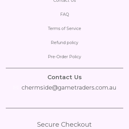
Contact Us
FAQ
Terms of Service
Refund policy
Pre-Order Policy
Contact Us
chermside@gametraders.com.au
​ ​
Secure Checkout