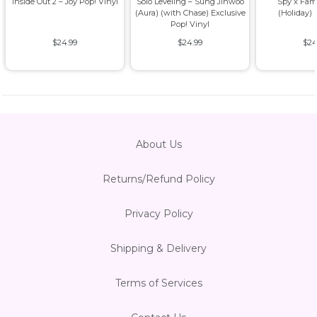
Inside Out 2 – Joy Pop! Vinyl
Solo Leveling – Sung Jinwoo
Spy x Fam
(Aura) (with Chase) Exclusive
(Holiday) 
Pop! Vinyl
$24.99
$24.99
$24
About Us
Returns/Refund Policy
Privacy Policy
Shipping & Delivery
Terms of Services