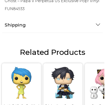
Ghost – Papa V Perpetua US Exclusive Pop! Vinyl
FUN84933
Shipping
Related Products