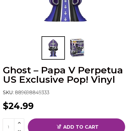
Flesh & Blood
Model Kit Vehicle
FuRyu
Dragon Ball Super
Model Kit Military
Other
Vanguard
Sport Cards
Ghost – Papa V Perpetua
Trading Cards - Accessories
US Exclusive Pop! Vinyl
SKU:
889698849333
$24.99
ADD TO CART