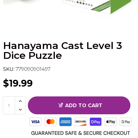
Flesh & Blood
Model Kit Vehicle
FuRyu
Dragon Ball Super
Model Kit Military
Other
Hanayama Cast Level 3
Vanguard
Dice Puzzle
Sport Cards
SKU:
779090901497
Trading Cards - Accessories
$19.99
ADD TO CART