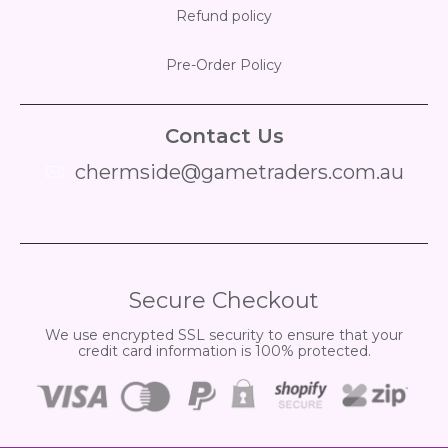
Refund policy
Pre-Order Policy
Contact Us
chermside@gametraders.com.au
​ ​
Secure Checkout
We use encrypted SSL security to ensure that your
credit card information is 100% protected.