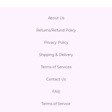
About Us
Returns/Refund Policy
Privacy Policy
Shipping & Delivery
Terms of Services
Contact Us
FAQ
Terms of Service