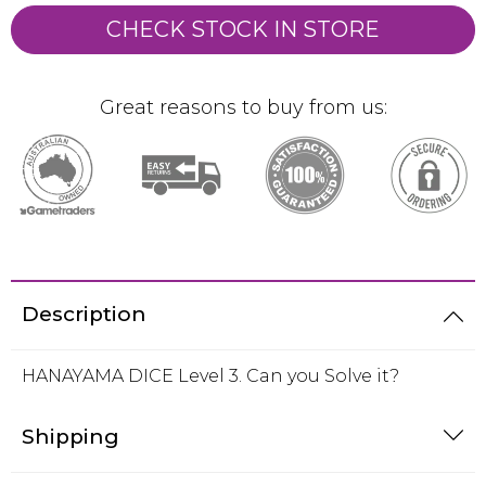
CHECK STOCK IN STORE
Great reasons to buy from us:
Description
HANAYAMA DICE Level 3. Can you Solve it?
Shipping