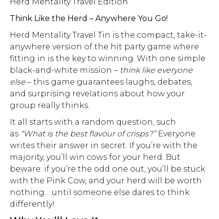
Herd Mentality Travel Edition
Think Like the Herd – Anywhere You Go!
Herd Mentality Travel Tin is the compact, take-it-
anywhere version of the hit party game where
fitting in is the key to winning. With one simple
black-and-white mission –
think like everyone
else
– this game guarantees laughs, debates,
and surprising revelations about how your
group really thinks.
It all starts with a random question, such
as
“What is the best flavour of crisps?”
Everyone
writes their answer in secret. If you’re with the
majority, you’ll win cows for your herd. But
beware: if you’re the odd one out, you’ll be stuck
with the Pink Cow, and your herd will be worth
nothing… until someone else dares to think
differently!