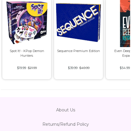
Spot It! - KPop Demon
Sequence Premium Edition
Even Deep
Hunters
Expa
$19.99
$21.99
$39.99
$49.99
$54.99
About Us
Returns/Refund Policy