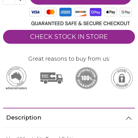
CHECK STOCK IN STORE
Great reasons to buy from us:
Description