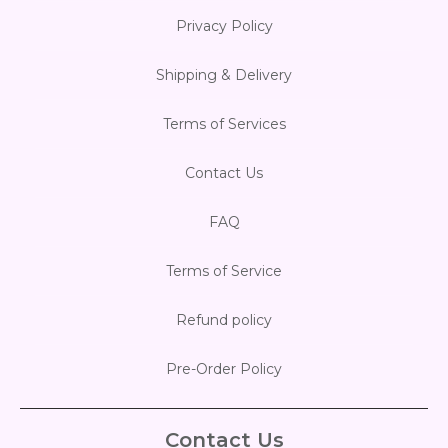
Privacy Policy
Shipping & Delivery
Terms of Services
Contact Us
FAQ
Terms of Service
Refund policy
Pre-Order Policy
Contact Us