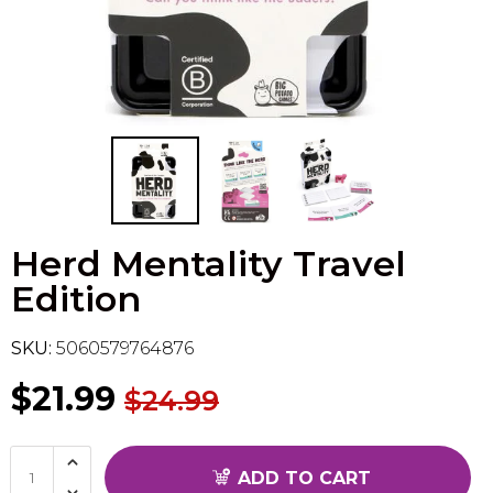
Flesh & Blood
Model Kit Vehicle
FuRyu
Dragon Ball Super
Model Kit Military
Other
Vanguard
Sport Cards
Herd Mentality Travel
Trading Cards - Accessories
Edition
SKU:
5060579764876
$21.99
$24.99
ADD TO CART