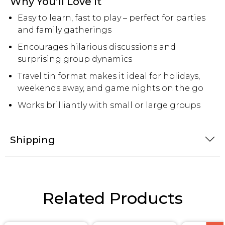
Why You’ll Love It
Easy to learn, fast to play – perfect for parties
and family gatherings
Encourages hilarious discussions and
surprising group dynamics
Travel tin format makes it ideal for holidays,
weekends away, and game nights on the go
Works brilliantly with small or large groups
Shipping
Related Products