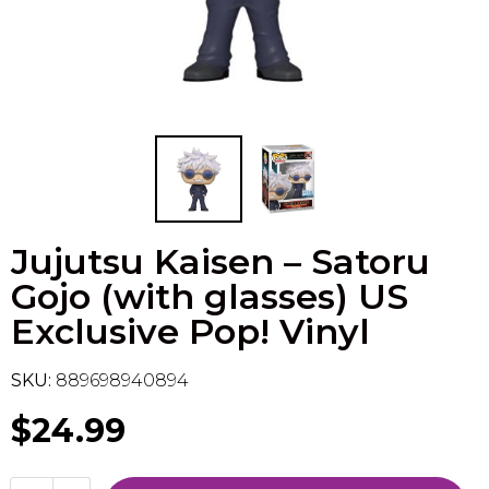
Flesh & Blood
Model Kit Vehicle
FuRyu
Dragon Ball Super
Model Kit Military
Other
Vanguard
Sport Cards
Jujutsu Kaisen – Satoru
Trading Cards - Accessories
Gojo (with glasses) US
Exclusive Pop! Vinyl
SKU:
889698940894
$24.99