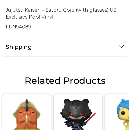
Jujutsu Kaisen – Satoru Gojo (with glasses) US
Exclusive Pop! Vinyl
FUN94089
Shipping
Related Products