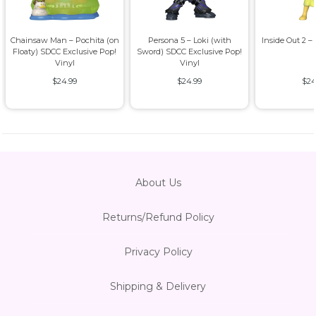
Chainsaw Man – Pochita (on
Persona 5 – Loki (with
Inside Out 2 –
Floaty) SDCC Exclusive Pop!
Sword) SDCC Exclusive Pop!
Vinyl
Vinyl
$24.99
$24.99
$24
About Us
Returns/Refund Policy
Privacy Policy
Shipping & Delivery