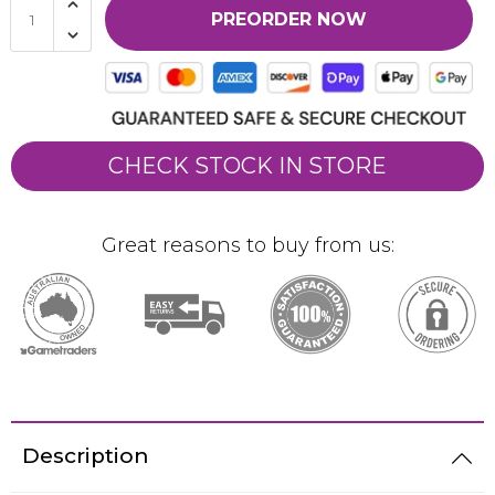
PREORDER NOW
CHECK STOCK IN STORE
Great reasons to buy from us:
Description