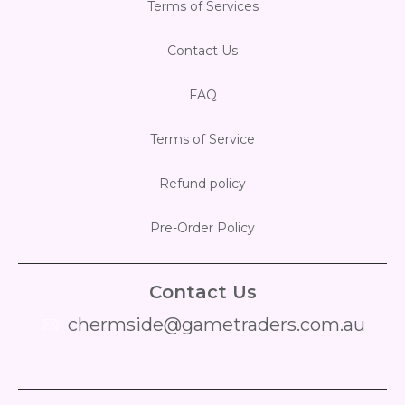
Terms of Services
Contact Us
FAQ
Terms of Service
Refund policy
Pre-Order Policy
Contact Us
chermside@gametraders.com.au
​ ​