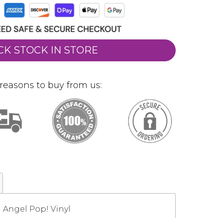
CK STOCK IN STORE
reasons to buy from us:
d Angel Pop! Vinyl