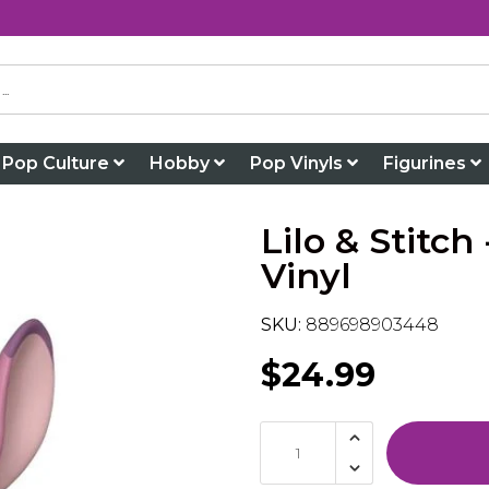
Pop Culture
Hobby
Pop Vinyls
Figurines
Lilo & Stitc
Vinyl
SKU:
889698903448
$24.99