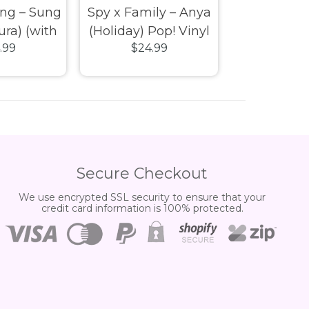
ing – Sung
Spy x Family – Anya
Spy x Fami
ura) (with
(Holiday) Pop! Vinyl
(Holiday) P
.99
$24.99
$24.
xclusive
Vinyl
Secure Checkout
We use encrypted SSL security to ensure that your
credit card information is 100% protected.