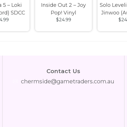
 5 – Loki
Inside Out 2 – Joy
Solo Level
ord) SDCC
Pop! Vinyl
Jinwoo (A
4.99
$24.99
$24
 Pop! Vinyl
Chase) E
Pop! 
Contact Us
chermside@gametraders.com.au
​ ​