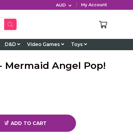
AUD
My Account
D&D
Video Games
Toys
h - Mermaid Angel Pop!
ADD TO CART