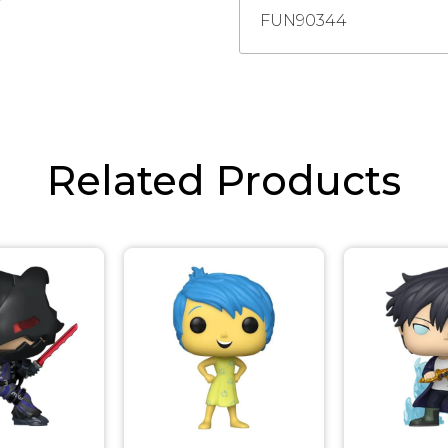
FUN90344
Related Products