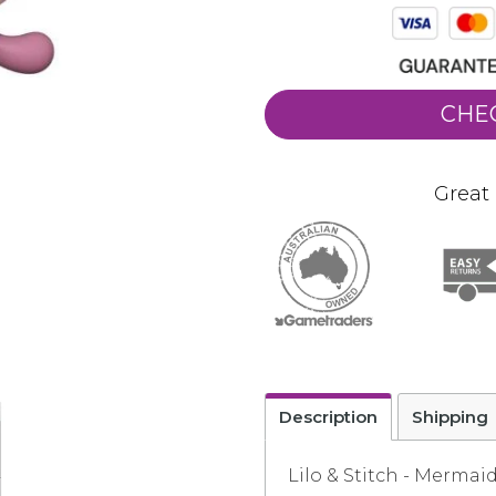
CHE
Great 
Description
Shipping
Lilo & Stitch - Mermai