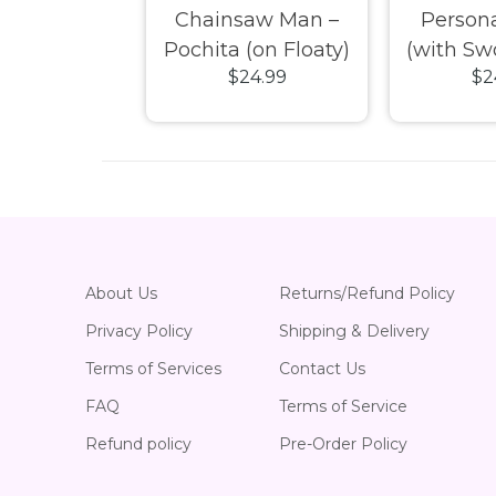
 Kitty –
Chainsaw Man –
Persona
roll (Merry
Pochita (on Floaty)
(with Sw
24.99
$24.99
$2
oliday) Pop!
SDCC Exclusive Pop!
Exclusive
inyl
Vinyl
About Us
Returns/Refund Policy
Privacy Policy
Shipping & Delivery
Terms of Services
Contact Us
FAQ
Terms of Service
Refund policy
Pre-Order Policy