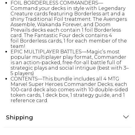
FOIL BORDERLESS COMMANDERS—
Command your decks in style with Legendary
Creature cards featuring Borderless art and a
shiny Traditional Foil treatment. The Avengers
Assemble, Wakanda Forever, and Doom
Prevails decks each contain 1 foil Borderless
card. The Fantastic Four deck contains 4
foil Borderless cards, 1 for each member of the
team!
EPIC MULTIPLAYER BATTLES—Magic’s most
popular multiplayer play format, Commander
is an action-packed, free-for-all battle full of
strategic plays and social intrigue (best with 3–
5 players)
CONTENTS—This bundle includes all 4 MTG
Marvel Super Heroes Commander Decks; each
100-card deck also comes with 10 double-sided
token cards, 1 deck box, 1 strategy guide, and 1
reference card
Shipping