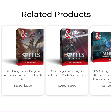
Related Products
D&D Dungeons & Dragons
D&D Dungeons & Dragons
D&D Dungeon
Reference Cards Spells Levels
Reference Cards Spells Levels
Reference Ca
4-5
2-3
Fearsome and
0
$26.99
$29.99
$26.99
$29.99
$34.99