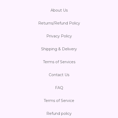
About Us
Returns/Refund Policy
Privacy Policy
Shipping & Delivery
Terms of Services
Contact Us
FAQ
Terms of Service
Refund policy