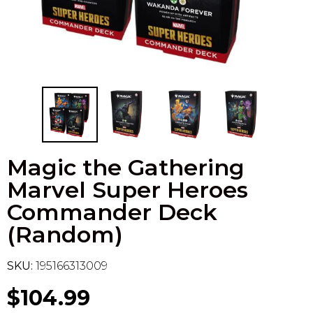
Flesh & Blood
Model Kit Vehicle
FuRyu
Dragon Ball Super
Model Kit Military
Other
Vanguard
Sport Cards
Magic the Gathering
Trading Cards - Accessories
Marvel Super Heroes
Commander Deck
(Random)
SKU:
195166313009
$104.99