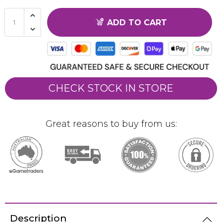
ADD TO CART
CHECK STOCK IN STORE
Great reasons to buy from us:
Description