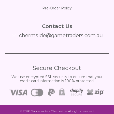
Pre-Order Policy
Contact Us
chermside@gametraders.com.au
​ ​
Secure Checkout
We use encrypted SSL security to ensure that your
credit card information is 100% protected.
© 2026
Gametraders Chermside
. All rights reserved.