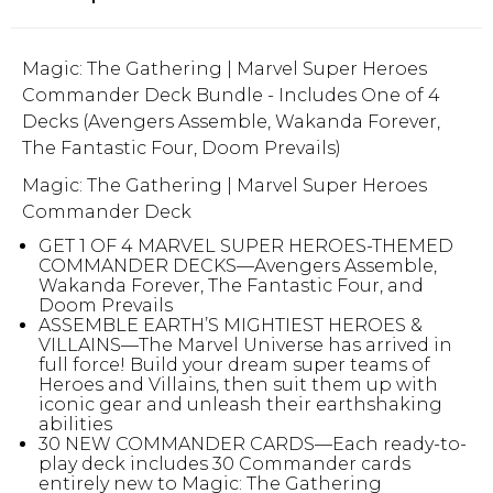
Magic: The Gathering | Marvel Super Heroes
Commander Deck Bundle - Includes One of 4
Decks (Avengers Assemble, Wakanda Forever,
The Fantastic Four, Doom Prevails)
Magic: The Gathering | Marvel Super Heroes
Commander Deck
GET 1 OF 4 MARVEL SUPER HEROES-THEMED
COMMANDER DECKS—Avengers Assemble,
Wakanda Forever, The Fantastic Four, and
Doom Prevails
ASSEMBLE EARTH’S MIGHTIEST HEROES &
VILLAINS—The Marvel Universe has arrived in
full force! Build your dream super teams of
Heroes and Villains, then suit them up with
iconic gear and unleash their earthshaking
abilities
30 NEW COMMANDER CARDS—Each ready-to-
play deck includes 30 Commander cards
entirely new to Magic: The Gathering