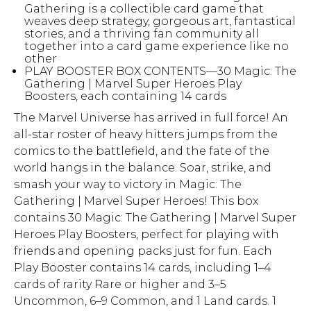
Gathering is a collectible card game that
weaves deep strategy, gorgeous art, fantastical
stories, and a thriving fan community all
together into a card game experience like no
other
PLAY BOOSTER BOX CONTENTS—30 Magic: The
Gathering | Marvel Super Heroes Play
Boosters, each containing 14 cards
The Marvel Universe has arrived in full force! An
all-star roster of heavy hitters jumps from the
comics to the battlefield, and the fate of the
world hangs in the balance. Soar, strike, and
smash your way to victory in Magic: The
Gathering | Marvel Super Heroes! This box
contains 30 Magic: The Gathering | Marvel Super
Heroes Play Boosters, perfect for playing with
friends and opening packs just for fun. Each
Play Booster contains 14 cards, including 1–4
cards of rarity Rare or higher and 3–5
Uncommon, 6–9 Common, and 1 Land cards. 1