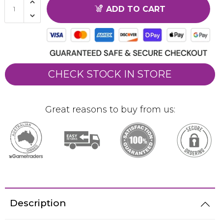
ADD TO CART
CHECK STOCK IN STORE
Great reasons to buy from us:
Description