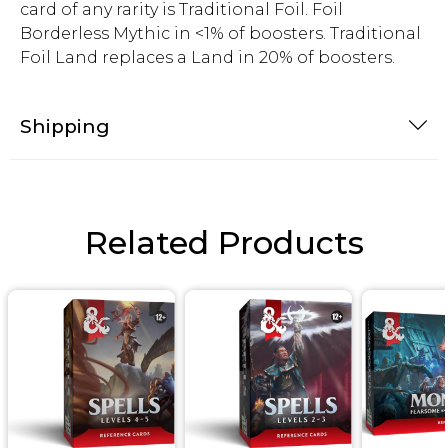
card of any rarity is Traditional Foil. Foil
Borderless Mythic in <1% of boosters. Traditional
Foil Land replaces a Land in 20% of boosters.
Shipping
Related Products