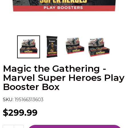
Flesh & Blood
Model Kit Vehicle
FuRyu
Dragon Ball Super
Model Kit Military
Other
Vanguard
Sport Cards
Magic the Gathering -
Trading Cards - Accessories
Marvel Super Heroes Play
Booster Box
SKU:
195166313603
$299.99