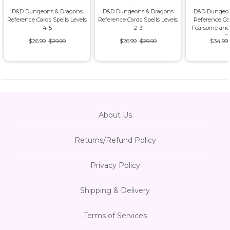
D&D Dungeons & Dragons
D&D Dungeons & Dragons
D&D Dungeon
Reference Cards Spells Levels
Reference Cards Spells Levels
Reference Ca
4-5
2-3
Fearsome and
0
$26.99
$29.99
$26.99
$29.99
$34.99
About Us
Returns/Refund Policy
Privacy Policy
Shipping & Delivery
Terms of Services