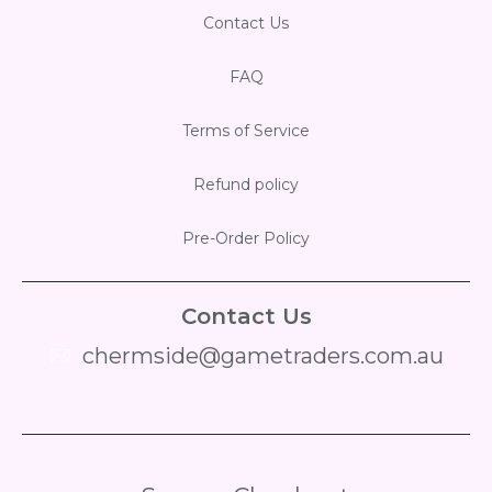
Contact Us
FAQ
Terms of Service
Refund policy
Pre-Order Policy
Contact Us
chermside@gametraders.com.au
​ ​