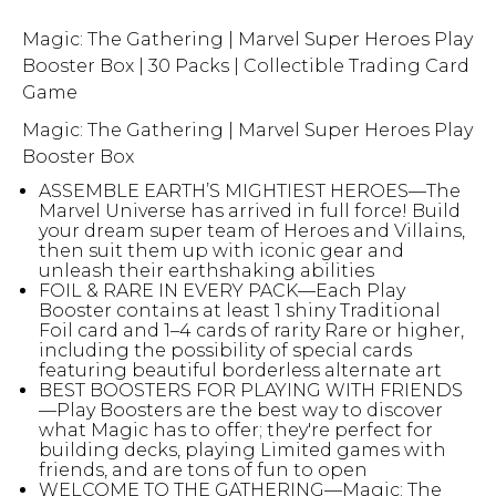
Magic: The Gathering | Marvel Super Heroes Play
Booster Box | 30 Packs | Collectible Trading Card
Game
Magic: The Gathering | Marvel Super Heroes Play
Booster Box
ASSEMBLE EARTH’S MIGHTIEST HEROES—The
Marvel Universe has arrived in full force! Build
your dream super team of Heroes and Villains,
then suit them up with iconic gear and
unleash their earthshaking abilities
FOIL & RARE IN EVERY PACK—Each Play
Booster contains at least 1 shiny Traditional
Foil card and 1–4 cards of rarity Rare or higher,
including the possibility of special cards
featuring beautiful borderless alternate art
BEST BOOSTERS FOR PLAYING WITH FRIENDS
—Play Boosters are the best way to discover
what Magic has to offer; they're perfect for
building decks, playing Limited games with
friends, and are tons of fun to open
WELCOME TO THE GATHERING—Magic: The