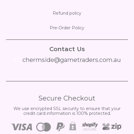
Refund policy
Pre-Order Policy
Contact Us
chermside@gametraders.com.au
​ ​
Secure Checkout
We use encrypted SSL security to ensure that your
credit card information is 100% protected.