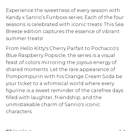
Experience the sweetness of every season with
Kandy x Sanrio’s Funboxx series. Each of the four
seasons is celebrated with iconic treats. This Sea
Breeze edition captures the essence of vibrant
summer treats!
From Hello Kitty's Cherry Parfait to Pochacco's
Blue Raspberry Popsicle, the series is a visual
feast of colors mirroring the joyous energy of
shared moments. Let the rare appearance of
Pompompurin with his Orange Cream Soda be
your ticket to a whimsical world where every
figurine is a sweet reminder of the carefree days
filled with laughter, friendship, and the
unmistakable charm of Sanrio's iconic
characters.