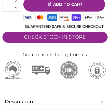
ADD TO CART
CHECK STOCK IN STORE
Great reasons to buy from us:
Description