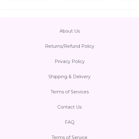
About Us
Returns/Refund Policy
Privacy Policy
Shipping & Delivery
Terms of Services
Contact Us
FAQ
Terms of Service