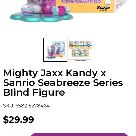
Flesh & Blood
Model Kit Vehicle
FuRyu
Dragon Ball Super
Model Kit Military
Other
Vanguard
Sport Cards
Mighty Jaxx Kandy x
Trading Cards - Accessories
Sanrio Seabreeze Series
Blind Figure
SKU:
658215278464
$29.99