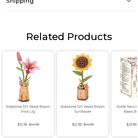
Shipping
Related Products
Robotime DIY Wood Bloom
Robotime DIY Wood Bloom
Rolife Nanci
Pink Lily
Sunflower
Bears B
$12.99
$14.99
$12.99
$14.99
$29.99