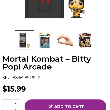
Flesh & Blood
Model Kit Vehicle
FuRyu
Dragon Ball Super
Model Kit Military
Other
Vanguard
Sport Cards
Mortal Kombat – Bitty
Trading Cards - Accessories
Pop! Arcade
SKU:
889698913942
$15.99
ADD TO CART