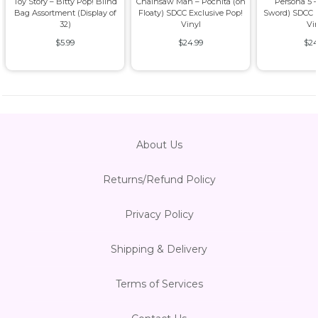
Toy Story – Bitty Pop! Blind
Chainsaw Man – Pochita (on
Persona 5 –
Bag Assortment (Display of
Floaty) SDCC Exclusive Pop!
Sword) SDCC E
32)
Vinyl
Vi
$5.99
$24.99
$24
About Us
Returns/Refund Policy
Privacy Policy
Shipping & Delivery
Terms of Services