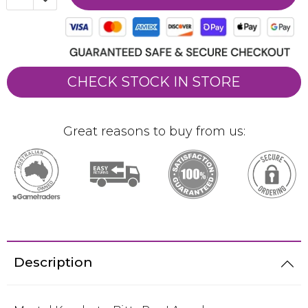
CHECK STOCK IN STORE
Great reasons to buy from us:
Description