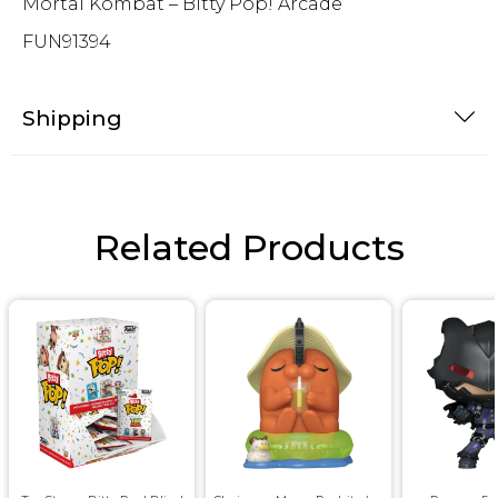
Mortal Kombat – Bitty Pop! Arcade
FUN91394
Shipping
Related Products