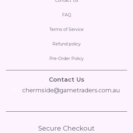
Contact Us
FAQ
Terms of Service
Refund policy
Pre-Order Policy
Contact Us
chermside@gametraders.com.au
​ ​
Secure Checkout