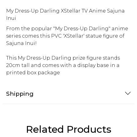
My Dress-Up Darling XStellar TV Anime Sajuna
Inui
From the popular "My Dress-Up Darling" anime
series comes this PVC 'XStellar' statue figure of
Sajuna Inui!
This My Dress-Up Darling prize figure stands
20cm tall and comes with a display base in a
printed box package
Shipping
Related Products