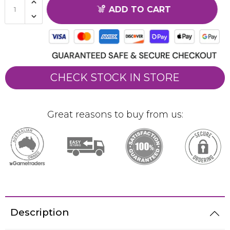
ADD TO CART
CHECK STOCK IN STORE
Great reasons to buy from us:
Description