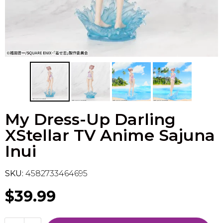
Flesh & Blood
Model Kit Vehicle
FuRyu
Dragon Ball Super
Model Kit Military
Other
Vanguard
Sport Cards
My Dress-Up Darling
Trading Cards - Accessories
XStellar TV Anime Sajuna
Inui
SKU:
4582733464695
$39.99