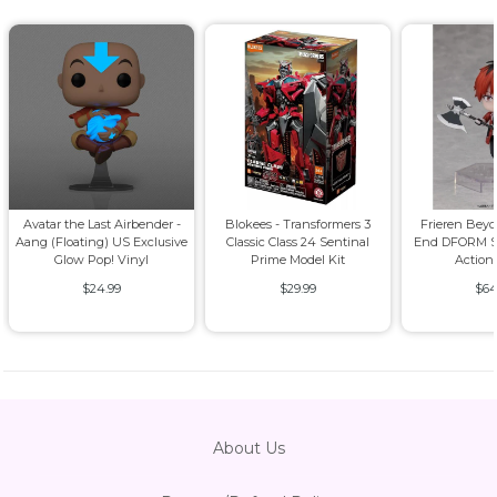
Avatar the Last Airbender -
Blokees - Transformers 3
Frieren Bey
Aang (Floating) US Exclusive
Classic Class 24 Sentinal
End DFORM S
Glow Pop! Vinyl
Prime Model Kit
Action
$24.99
$29.99
$64
About Us