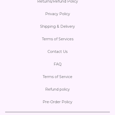
Returns/Refund Policy
Privacy Policy
Shipping & Delivery
Terms of Services
Contact Us
FAQ
Terms of Service
Refund policy
Pre-Order Policy