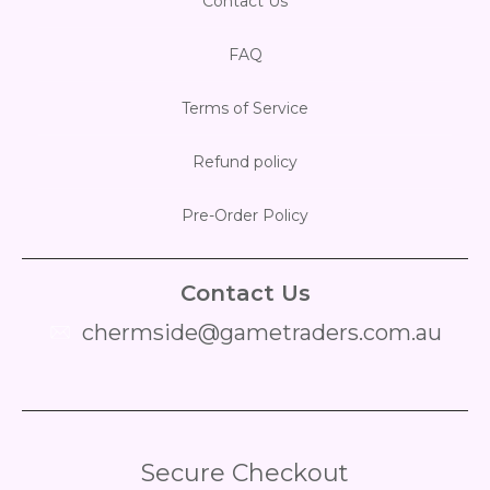
Contact Us
FAQ
Terms of Service
Refund policy
Pre-Order Policy
Contact Us
chermside@gametraders.com.au
​ ​
Secure Checkout