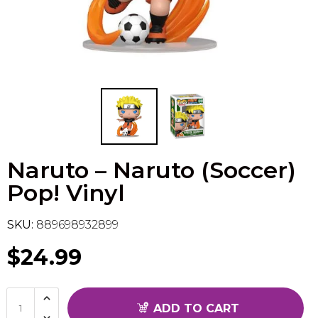
Flesh & Blood
Model Kit Vehicle
FuRyu
Dragon Ball Super
Model Kit Military
Other
Vanguard
Sport Cards
Naruto – Naruto (Soccer)
Trading Cards - Accessories
Pop! Vinyl
SKU:
889698932899
$24.99
ADD TO CART