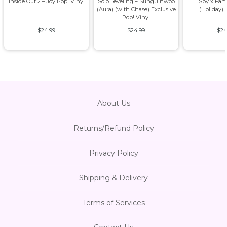
Inside Out 2 – Joy Pop! Vinyl
Solo Leveling – Sung Jinwoo
Spy x Fam
(Aura) (with Chase) Exclusive
(Holiday) 
Pop! Vinyl
$24.99
$24.99
$24
About Us
Returns/Refund Policy
Privacy Policy
Shipping & Delivery
Terms of Services