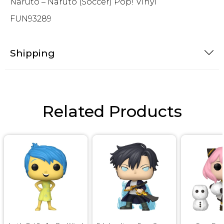
Naruto – Naruto (Soccer) Pop! Vinyl
FUN93289
Shipping
Related Products