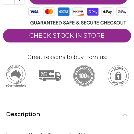
CHECK STOCK IN STORE
Great reasons to buy from us:
Description