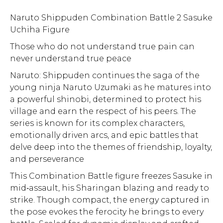
Naruto Shippuden Combination Battle 2 Sasuke
Uchiha Figure
Those who do not understand true pain can
never understand true peace
Naruto: Shippuden continues the saga of the
young ninja Naruto Uzumaki as he matures into
a powerful shinobi, determined to protect his
village and earn the respect of his peers. The
series is known for its complex characters,
emotionally driven arcs, and epic battles that
delve deep into the themes of friendship, loyalty,
and perseverance
This Combination Battle figure freezes Sasuke in
mid‑assault, his Sharingan blazing and ready to
strike. Though compact, the energy captured in
the pose evokes the ferocity he brings to every