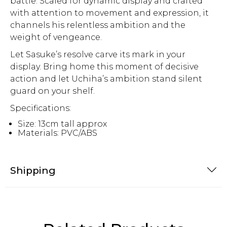
battle. Scaled for dynamic display and crafted
with attention to movement and expression, it
channels his relentless ambition and the
weight of vengeance.
Let Sasuke’s resolve carve its mark in your
display. Bring home this moment of decisive
action and let Uchiha’s ambition stand silent
guard on your shelf.
Specifications:
Size: 13cm tall approx
Materials: PVC/ABS
Shipping