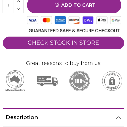
ADD TO CART
CHECK STOCK IN STORE
Great reasons to buy from us:
Description