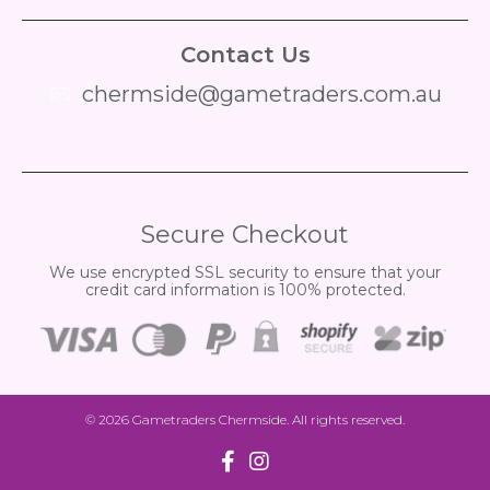
Contact Us
chermside@gametraders.com.au
​ ​
Secure Checkout
We use encrypted SSL security to ensure that your
credit card information is 100% protected.
© 2026
Gametraders Chermside
. All rights reserved.