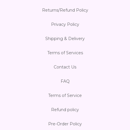
Returns/Refund Policy
Privacy Policy
Shipping & Delivery
Terms of Services
Contact Us
FAQ
Terms of Service
Refund policy
Pre-Order Policy