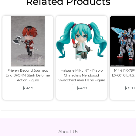
Related Products
Frieren Beyond Journeys
Hatsune Miku NT - Piapro
1/144 RX-78
End DFORM Stark Deforme
Characters Nendoroid
EX-001 G.L.R.S.
Action Figure
Swacchao! Akai Hane Figure
Approx. 9cm
$64.99
$74.99
$69.99
About Us