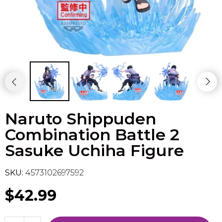
Flesh & Blood
Model Kit Vehicle
FuRyu
Dragon Ball Super
Model Kit Military
Other
Vanguard
Sport Cards
Naruto Shippuden
Trading Cards - Accessories
Combination Battle 2
Sasuke Uchiha Figure
SKU:
4573102697592
$42.99