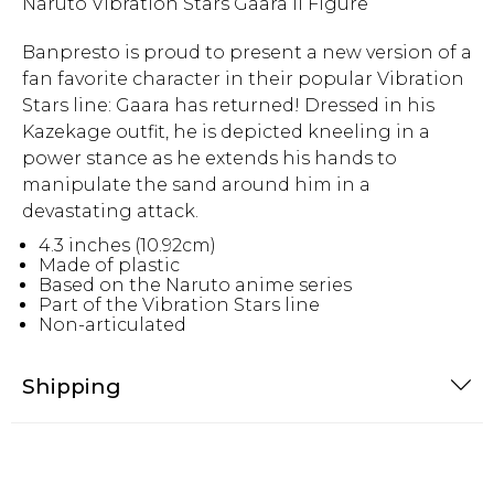
Naruto Vibration Stars Gaara II Figure
Banpresto is proud to present a new version of a
fan favorite character in their popular Vibration
Stars line: Gaara has returned! Dressed in his
Kazekage outfit, he is depicted kneeling in a
power stance as he extends his hands to
manipulate the sand around him in a
devastating attack.
4.3 inches (10.92cm)
Made of plastic
Based on the Naruto anime series
Part of the Vibration Stars line
Non-articulated
Shipping