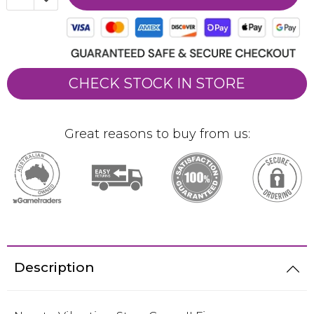
CHECK STOCK IN STORE
Great reasons to buy from us:
Description