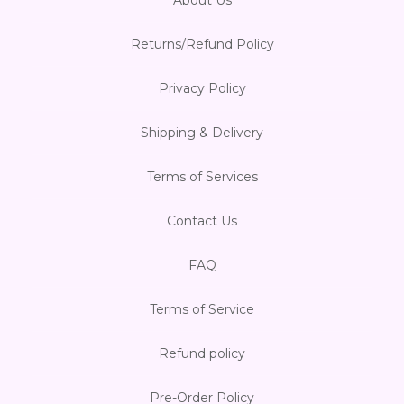
Returns/Refund Policy
Privacy Policy
Shipping & Delivery
Terms of Services
Contact Us
FAQ
Terms of Service
Refund policy
Pre-Order Policy