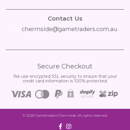
Contact Us
chermside@gametraders.com.au
​ ​
Secure Checkout
We use encrypted SSL security to ensure that your
credit card information is 100% protected.
© 2026
Gametraders Chermside
. All rights reserved.