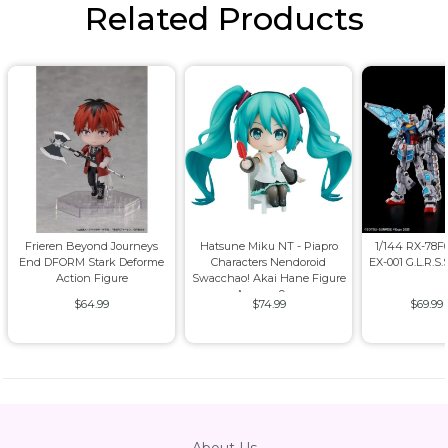
Related Products
Frieren Beyond Journeys
Hatsune Miku NT - Piapro
1/144 RX-78
End DFORM Stark Deforme
Characters Nendoroid
EX-001 G.L.R.S.
Action Figure
Swacchao! Akai Hane Figure
Approx. 9cm
$64.99
$74.99
$69.99
About Us