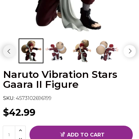
Flesh & Blood
Model Kit Vehicle
FuRyu
Dragon Ball Super
Model Kit Military
Other
Vanguard
Sport Cards
Naruto Vibration Stars
Trading Cards - Accessories
Gaara II Figure
SKU:
4573102696199
$42.99
ADD TO CART